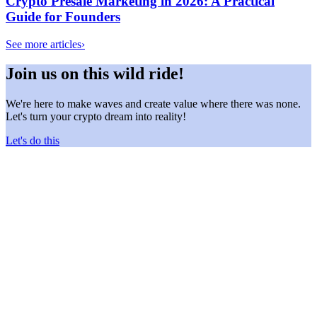
Crypto Presale Marketing in 2026: A Practical
Guide for Founders
See more articles
›
Join us on this wild ride!
We're here to make waves and create value where there was none.
Let's turn your crypto dream into reality!
Let's do this