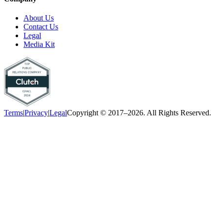
About Us
Contact Us
Legal
Media Kit
Terms
|
Privacy
|
Legal
Copyright © 2017–2026. All Rights Reserved.