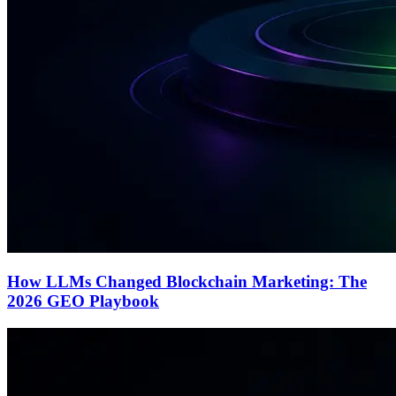
How LLMs Changed Blockchain Marketing: The
2026 GEO Playbook