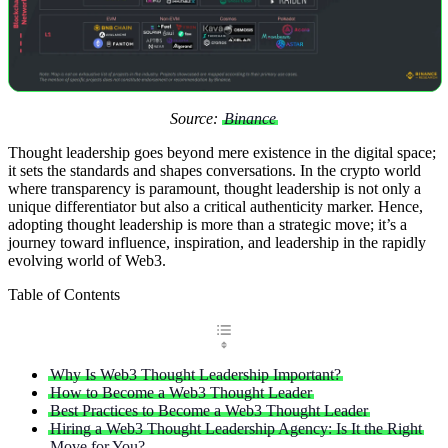
Source:
Binance
Thought leadership goes beyond mere existence in the digital space;
it sets the standards and shapes conversations. In the crypto world
where transparency is paramount, thought leadership is not only a
unique differentiator but also a critical authenticity marker. Hence,
adopting thought leadership is more than a strategic move; it’s a
journey toward influence, inspiration, and leadership in the rapidly
evolving world of Web3.
Table of Contents
Why Is Web3 Thought Leadership Important?
How to Become a Web3 Thought Leader
Best Practices to Become a Web3 Thought Leader
Hiring a Web3 Thought Leadership Agency: Is It the Right
Move for You?