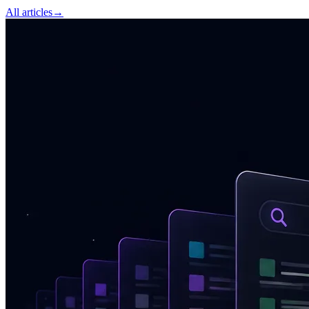
All articles
→