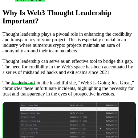
Why Is Web3 Thought Leadership
Important?
Thought leadership plays a pivotal role in enhancing the credibility
and transparency of your project. This is especially crucial in an
industry where numerous crypto projects maintain an aura of
anonymity around their team members.
Thought leadership can serve as an effective tool to bridge this gap.
The need for credibility in the Web3 space has been accentuated by
a series of mishandled hacks and exit scams since 2021.
The
leaderboard
on the insightful site, “Web3 Is Going Just Great,”
chronicles these unfortunate incidents, highlighting the necessity for
trust and transparency in the eyes of prospective investors.