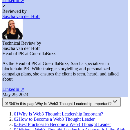
LinkedIn
↗
✓
Reviewed by
Sascha van der Hoff
Technical Review by
Sascha van der Hoff
Head of PR at GuerrillaBuzz
As the Head of PR at GuerrillaBuzz, Sascha specializes in
blockchain PR. With strategic storytelling and personalized
campaign plans, she ensures the client is seen, heard, and talked
about.
LinkedIn
↗
May 29, 2023
01
/
04
On this page
Why Is Web3 Thought Leadership Important?
01
Why Is Web3 Thought Leadership Important?
02
How to Become a Web3 Thought Leader
03
Best Practices to Become a Web3 Thought Leader
04
Hiring a Web3 Thought Leadership Agency: Is It the Right