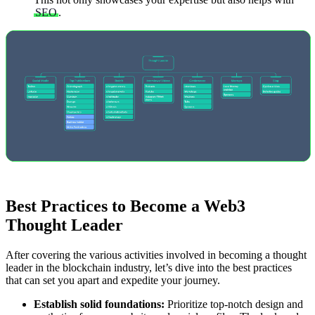
SEO
.
Best Practices to Become a Web3
Thought Leader
After covering the various activities involved in becoming a thought
leader in the blockchain industry, let’s dive into the best practices
that can set you apart and expedite your journey.
Establish solid foundations:
Prioritize top-notch design and