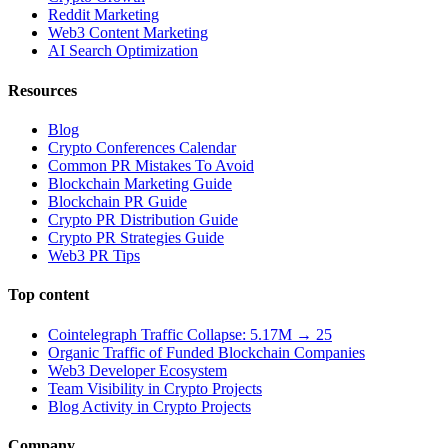
Reddit Marketing
Web3 Content Marketing
AI Search Optimization
Resources
Blog
Crypto Conferences Calendar
Common PR Mistakes To Avoid
Blockchain Marketing Guide
Blockchain PR Guide
Crypto PR Distribution Guide
Crypto PR Strategies Guide
Web3 PR Tips
Top content
Cointelegraph Traffic Collapse: 5.17M → 25
Organic Traffic of Funded Blockchain Companies
Web3 Developer Ecosystem
Team Visibility in Crypto Projects
Blog Activity in Crypto Projects
Company