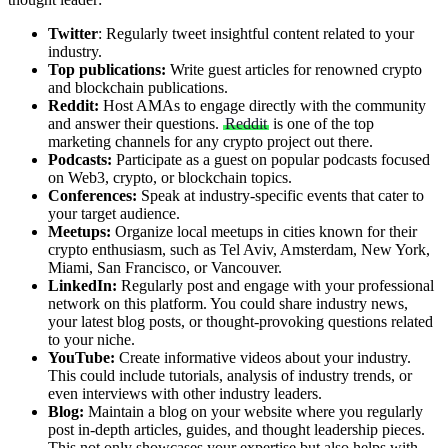
Twitter
: Regularly tweet insightful content related to your
industry.
Top publications:
Write guest articles for renowned crypto
and blockchain publications.
Reddit:
Host AMAs to engage directly with the community
and answer their questions.
Reddit
is one of the top
marketing channels for any crypto project out there.
Podcasts:
Participate as a guest on popular podcasts focused
on Web3, crypto, or blockchain topics.
Conferences:
Speak at industry-specific events that cater to
your target audience.
Meetups:
Organize local meetups in cities known for their
crypto enthusiasm, such as Tel Aviv, Amsterdam, New York,
Miami, San Francisco, or Vancouver.
LinkedIn:
Regularly post and engage with your professional
network on this platform. You could share industry news,
your latest blog posts, or thought-provoking questions related
to your niche.
YouTube:
Create informative videos about your industry.
This could include tutorials, analysis of industry trends, or
even interviews with other industry leaders.
Blog:
Maintain a blog on your website where you regularly
post in-depth articles, guides, and thought leadership pieces.
This not only showcases your expertise but also helps with