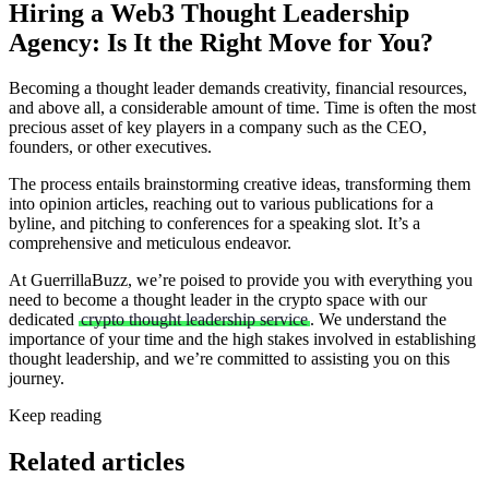
Hiring a Web3 Thought Leadership
Agency: Is It the Right Move for You?
Becoming a thought leader demands creativity, financial resources,
and above all, a considerable amount of time. Time is often the most
precious asset of key players in a company such as the CEO,
founders, or other executives.
The process entails brainstorming creative ideas, transforming them
into opinion articles, reaching out to various publications for a
byline, and pitching to conferences for a speaking slot. It’s a
comprehensive and meticulous endeavor.
At GuerrillaBuzz, we’re poised to provide you with everything you
need to become a thought leader in the crypto space with our
dedicated
crypto thought leadership service
. We understand the
importance of your time and the high stakes involved in establishing
thought leadership, and we’re committed to assisting you on this
journey.
Keep reading
Related articles