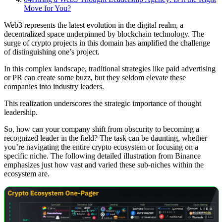
Move for You?
Web3 represents the latest evolution in the digital realm, a
decentralized space underpinned by blockchain technology. The
surge of crypto projects in this domain has amplified the challenge
of distinguishing one’s project.
In this complex landscape, traditional strategies like paid advertising
or PR can create some buzz, but they seldom elevate these
companies into industry leaders.
This realization underscores the strategic importance of thought
leadership.
So, how can your company shift from obscurity to becoming a
recognized leader in the field? The task can be daunting, whether
you’re navigating the entire crypto ecosystem or focusing on a
specific niche. The following detailed illustration from Binance
emphasizes just how vast and varied these sub-niches within the
ecosystem are.