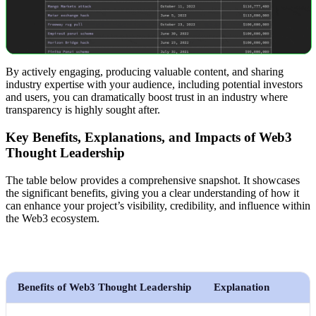
By actively engaging, producing valuable content, and sharing
industry expertise with your audience, including potential investors
and users, you can dramatically boost trust in an industry where
transparency is highly sought after.
Key Benefits, Explanations, and Impacts of Web3
Thought Leadership
The table below provides a comprehensive snapshot. It showcases
the significant benefits, giving you a clear understanding of how it
can enhance your project’s visibility, credibility, and influence within
the Web3 ecosystem.
Benefits of Web3 Thought Leadership
Explanation