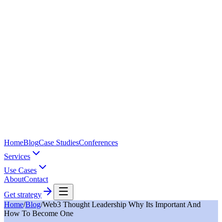
Home
Blog
Case Studies
Conferences
Services
Use Cases
About
Contact
Get strategy
Home
/
Blog
/
Web3 Thought Leadership Why Its Important And
How To Become One