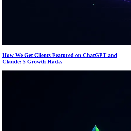
How We Get Clients Featured on ChatGPT and
Claude: 5 Growth Hacks