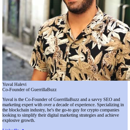
Yuval Halevi
Co-Founder of GuerrillaBuzz
Yuval is the Co-Founder of GuerrillaBuzz and a savvy SEO and
marketing expert with over a decade of experience. Specializing in
the blockchain industry, he's the go-to guy for crypto companies
looking to simplify their digital marketing strategies and achieve
explosive growth.