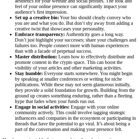
aesthetics for your website and social profiles. The look and
feel of your online presence can significantly impact your
audience’s first impression.
Set up a creative bio:
Your bio should clearly convey who
you are and what you do. But don’t shy away from adding a
creative twist that showcases your personality.
Embrace transparency:
Authenticity goes a long way.
Don’t just highlight your successes; share your challenges and
failures too. People connect more with human experiences
than with a facade of perpetual success.
Master distribution:
Learn how to effectively distribute and
promote content in the crypto space. This can boost the
visibility of your articles and other marketing activities.
Stay humble:
Everyone starts somewhere. You might begin
by speaking at smaller conferences or writing for niche
publications. While these may not seem glamorous initially,
they provide a solid foundation for growth. Building from the
ground up creates something enduring, rather than a fleeting
hype that fades when your funds run out.
Engage in social activities:
Engage with your online
community actively. This could involve tagging strategic
influencers and companies in the ecosystem or participating in
threads that have the potential to go viral. It’s about being a
part of the conversation and making your presence felt.