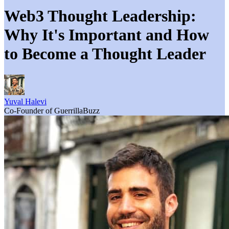
Web3 Thought Leadership:
Why It's Important and How
to Become a Thought Leader
Yuval Halevi
Co-Founder of GuerrillaBuzz