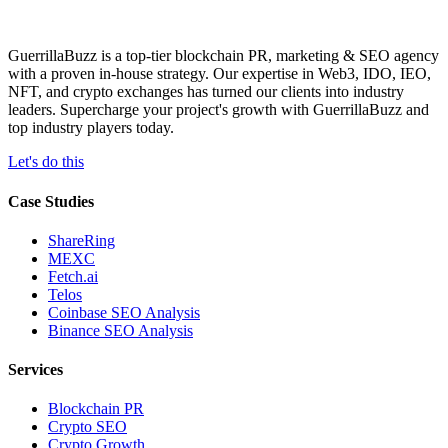
GuerrillaBuzz is a top-tier blockchain PR, marketing & SEO agency
with a proven in-house strategy. Our expertise in Web3, IDO, IEO,
NFT, and crypto exchanges has turned our clients into industry
leaders. Supercharge your project's growth with GuerrillaBuzz and
top industry players today.
Let's do this
Case Studies
ShareRing
MEXC
Fetch.ai
Telos
Coinbase SEO Analysis
Binance SEO Analysis
Services
Blockchain PR
Crypto SEO
Crypto Growth