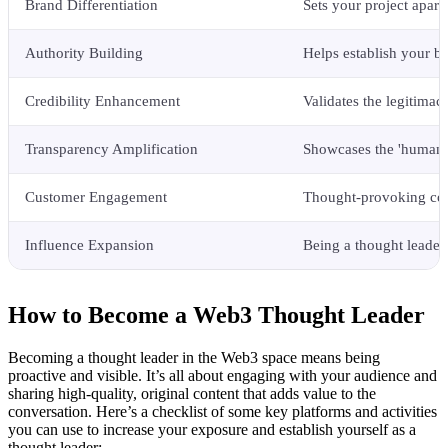
Brand Differentiation
Sets your project apart
Authority Building
Helps establish your br
Credibility Enhancement
Validates the legitimac
Transparency Amplification
Showcases the 'human' s
Customer Engagement
Thought-provoking cont
Influence Expansion
Being a thought leader
How to Become a Web3 Thought Leader
Becoming a thought leader in the Web3 space means being
proactive and visible. It’s all about engaging with your audience and
sharing high-quality, original content that adds value to the
conversation. Here’s a checklist of some key platforms and activities
you can use to increase your exposure and establish yourself as a
thought leader: