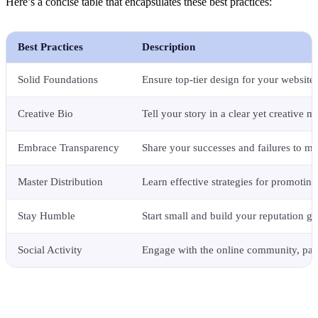
Here’s a concise table that encapsulates these best practices:
Best Practices
Description
Solid Foundations
Ensure top-tier design for your website 
Creative Bio
Tell your story in a clear yet creative m
Embrace Transparency
Share your successes and failures to mai
Master Distribution
Learn effective strategies for promoting
Stay Humble
Start small and build your reputation gr
Social Activity
Engage with the online community, part