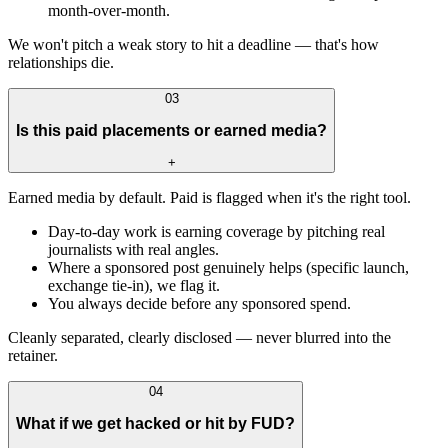
month-over-month.
We won't pitch a weak story to hit a deadline — that's how
relationships die.
03
Is this paid placements or earned media?
+
Earned media by default. Paid is flagged when it's the right tool.
Day-to-day work is earning coverage by pitching real
journalists with real angles.
Where a sponsored post genuinely helps (specific launch,
exchange tie-in), we flag it.
You always decide before any sponsored spend.
Cleanly separated, clearly disclosed — never blurred into the
retainer.
04
What if we get hacked or hit by FUD?