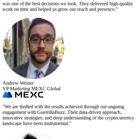
was one of the best decisions we took. They delivered high-quality
work on time and helped us grow our reach and presence.
"
Andrew Weiner
VP Marketing MEXC Global
"
We are thrilled with the results achieved through our ongoing
engagement with GuerrillaBuzz. Their data-driven approach,
innovative strategies, and deep understanding of the cryptocurrency
landscape have been instrumental.
"