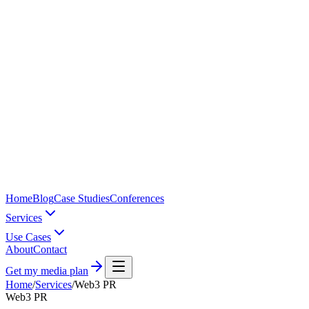
Home
Blog
Case Studies
Conferences
Services
Use Cases
About
Contact
Get my media plan
Home
/
Services
/
Web3 PR
Web3 PR