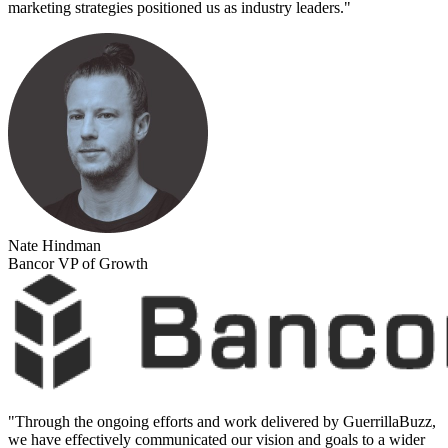
marketing strategies positioned us as industry leaders.
"
Nate Hindman
Bancor VP of Growth
"
Through the ongoing efforts and work delivered by GuerrillaBuzz,
we have effectively communicated our vision and goals to a wider