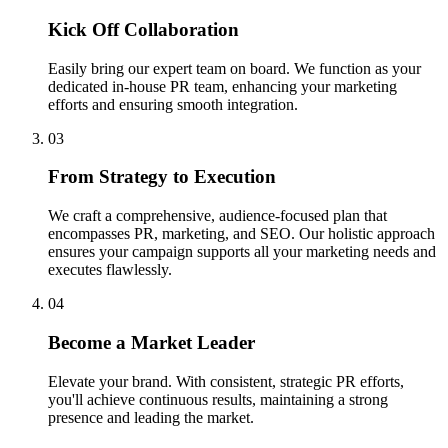
Kick Off Collaboration
Easily bring our expert team on board. We function as your
dedicated in-house PR team, enhancing your marketing
efforts and ensuring smooth integration.
03
From Strategy to Execution
We craft a comprehensive, audience-focused plan that
encompasses PR, marketing, and SEO. Our holistic approach
ensures your campaign supports all your marketing needs and
executes flawlessly.
04
Become a Market Leader
Elevate your brand. With consistent, strategic PR efforts,
you'll achieve continuous results, maintaining a strong
presence and leading the market.