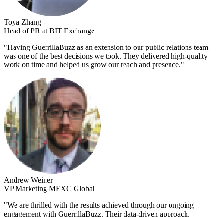
Toya Zhang
Head of PR at BIT Exchange
"
Having GuerrillaBuzz as an extension to our public relations team
was one of the best decisions we took. They delivered high-quality
work on time and helped us grow our reach and presence.
"
Andrew Weiner
VP Marketing MEXC Global
"
We are thrilled with the results achieved through our ongoing
engagement with GuerrillaBuzz. Their data-driven approach,