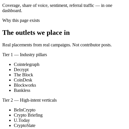
Coverage, share of voice, sentiment, referral traffic — in one
dashboard.
Why this page exists
The outlets we place in
Real placements from real campaigns. Not contributor posts.
Tier 1 — Industry pillars
Cointelegraph
Decrypt
The Block
CoinDesk
Blockworks
Bankless
Tier 2 — High-intent verticals
BeInCrypto
Crypto Briefing
U.Today
CryptoSlate