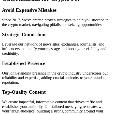
Avoid Expensive Mistakes
Since 2017, we've crafted proven strategies to help you succeed in
the crypto market, navigating pitfalls and seizing opportunities.
Strategic Connections
Leverage our network of news sites, exchanges, journalists, and
influencers to amplify your message and boost your visibility and
credibility.
Established Presence
Our long-standing presence in the crypto industry underscores our
reliability and expertise, adding crucial authority to your brand's
reputation.
Top-Quality Content
We create impactful, informative content that drives traffic and
establishes your authority. Our tailored messaging resonates with
your target audience, building a strong community around your