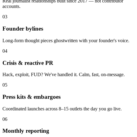
Real journalist relationships built since 2017 — not contributor
accounts.
03
Founder bylines
Long-form thought pieces ghostwritten with your founder's voice.
04
Crisis & reactive PR
Hack, exploit, FUD? We've handled it. Calm, fast, on-message.
05
Press kits & embargoes
Coordinated launches across 8–15 outlets the day you go live.
06
Monthly reporting