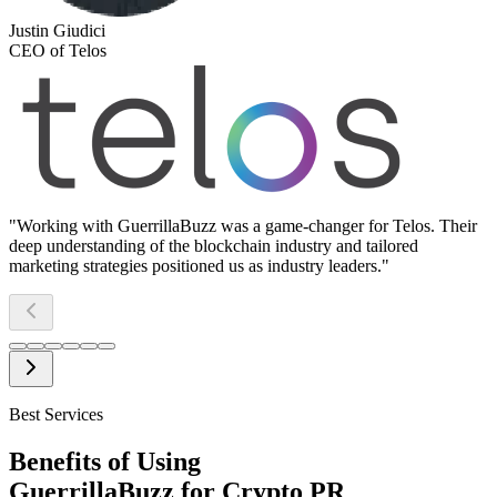
Justin Giudici
CEO of Telos
"
Working with GuerrillaBuzz was a game-changer for Telos. Their
deep understanding of the blockchain industry and tailored
marketing strategies positioned us as industry leaders.
"
Best Services
Benefits of Using
GuerrillaBuzz for Crypto PR