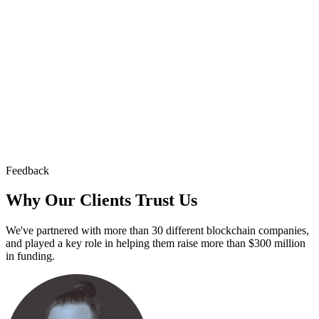
Feedback
Why Our Clients
Trust Us
We've partnered with more than 30 different blockchain companies,
and played a key role in helping them raise more than $300 million
in funding.