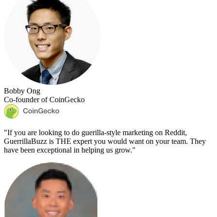
Bobby Ong
Co-founder of CoinGecko
"
If you are looking to do guerilla-style marketing on Reddit,
GuerrillaBuzz is THE expert you would want on your team. They
have been exceptional in helping us grow.
"