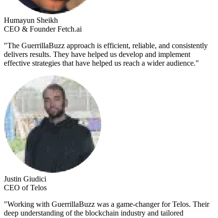
Humayun Sheikh
CEO & Founder Fetch.ai
"
The GuerrillaBuzz approach is efficient, reliable, and consistently
delivers results. They have helped us develop and implement
effective strategies that have helped us reach a wider audience.
"
Justin Giudici
CEO of Telos
"
Working with GuerrillaBuzz was a game-changer for Telos. Their
deep understanding of the blockchain industry and tailored