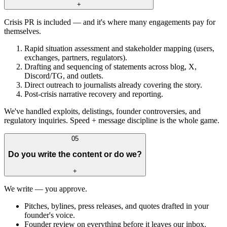
+
Crisis PR is included — and it's where many engagements pay for
themselves.
Rapid situation assessment and stakeholder mapping (users,
exchanges, partners, regulators).
Drafting and sequencing of statements across blog, X,
Discord/TG, and outlets.
Direct outreach to journalists already covering the story.
Post-crisis narrative recovery and reporting.
We've handled exploits, delistings, founder controversies, and
regulatory inquiries. Speed + message discipline is the whole game.
05
Do you write the content or do we?
+
We write — you approve.
Pitches, bylines, press releases, and quotes drafted in your
founder's voice.
Founder review on everything before it leaves our inbox.