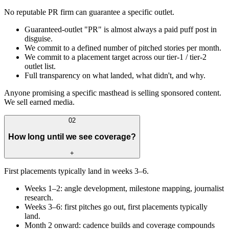
No reputable PR firm can guarantee a specific outlet.
Guaranteed-outlet "PR" is almost always a paid puff post in
disguise.
We commit to a defined number of pitched stories per month.
We commit to a placement target across our tier-1 / tier-2
outlet list.
Full transparency on what landed, what didn't, and why.
Anyone promising a specific masthead is selling sponsored content.
We sell earned media.
02
How long until we see coverage?
+
First placements typically land in weeks 3–6.
Weeks 1–2: angle development, milestone mapping, journalist
research.
Weeks 3–6: first pitches go out, first placements typically
land.
Month 2 onward: cadence builds and coverage compounds