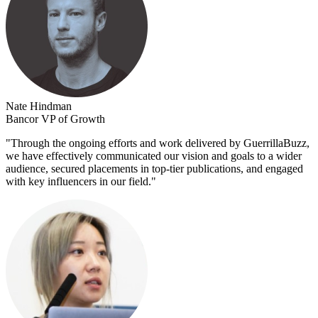
Nate Hindman
Bancor VP of Growth
"
Through the ongoing efforts and work delivered by GuerrillaBuzz,
we have effectively communicated our vision and goals to a wider
audience, secured placements in top-tier publications, and engaged
with key influencers in our field.
"