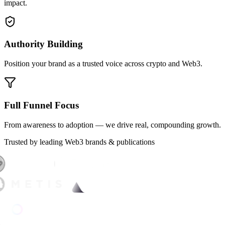
impact.
Authority Building
Position your brand as a trusted voice across crypto and Web3.
Full Funnel Focus
From awareness to adoption — we drive real, compounding growth.
Trusted by leading Web3 brands & publications