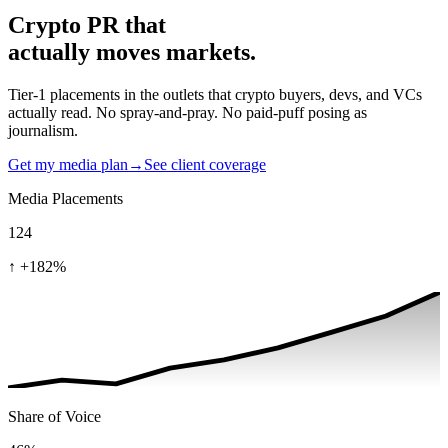
Crypto PR that
actually moves markets.
Tier-1 placements in the outlets that crypto buyers, devs, and VCs
actually read. No spray-and-pray. No paid-puff posing as
journalism.
Get my media plan
→
See client coverage
Media Placements
124
↑
+182%
Share of Voice