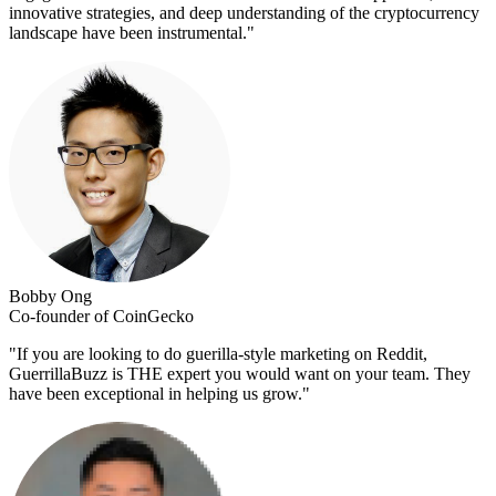
innovative strategies, and deep understanding of the cryptocurrency
landscape have been instrumental.
"
Bobby Ong
Co-founder of CoinGecko
"
If you are looking to do guerilla-style marketing on Reddit,
GuerrillaBuzz is THE expert you would want on your team. They
have been exceptional in helping us grow.
"