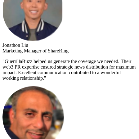
Jonathon Liu
Marketing Manager of ShareRing
"
GuerrillaBuzz helped us generate the coverage we needed. Their
web3 PR expertise ensured strategic news distribution for maximum
impact. Excellent communication contributed to a wonderful
working relationship.
"