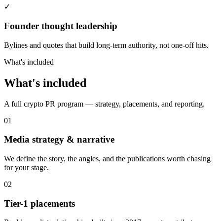
✓
Founder thought leadership
Bylines and quotes that build long-term authority, not one-off hits.
What's included
What's included
A full crypto PR program — strategy, placements, and reporting.
01
Media strategy & narrative
We define the story, the angles, and the publications worth chasing
for your stage.
02
Tier-1 placements