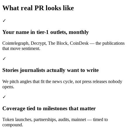
What real PR looks like
✓
Your name in tier-1 outlets, monthly
Cointelegraph, Decrypt, The Block, CoinDesk — the publications
that move sentiment.
✓
Stories journalists actually want to write
We pitch angles that fit the news cycle, not press releases nobody
opens.
✓
Coverage tied to milestones that matter
Token launches, partnerships, audits, mainnet — timed to
compound.