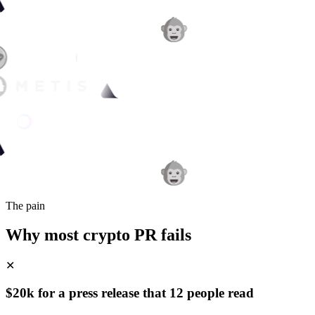
The pain
Why most crypto PR fails
✕
$20k for a press release that 12 people read