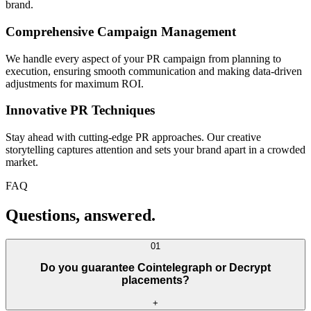
brand.
Comprehensive Campaign Management
We handle every aspect of your PR campaign from planning to
execution, ensuring smooth communication and making data-driven
adjustments for maximum ROI.
Innovative PR Techniques
Stay ahead with cutting-edge PR approaches. Our creative
storytelling captures attention and sets your brand apart in a crowded
market.
FAQ
Questions, answered.
01
Do you guarantee Cointelegraph or Decrypt
placements?
+