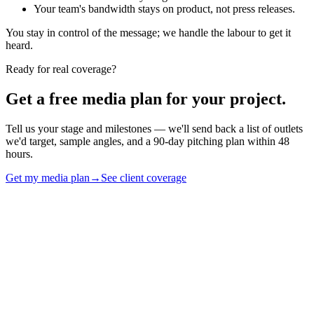
Your team's bandwidth stays on product, not press releases.
You stay in control of the message; we handle the labour to get it
heard.
Ready for real coverage?
Get a free media plan for your project.
Tell us your stage and milestones — we'll send back a list of outlets
we'd target, sample angles, and a 90-day pitching plan within 48
hours.
Get my media plan
→
See client coverage