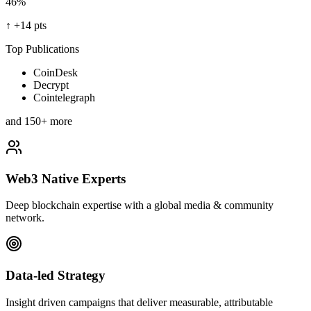
46%
↑
+14 pts
Top Publications
CoinDesk
Decrypt
Cointelegraph
and 150+ more
Web3 Native Experts
Deep blockchain expertise with a global media & community
network.
Data-led Strategy
Insight driven campaigns that deliver measurable, attributable