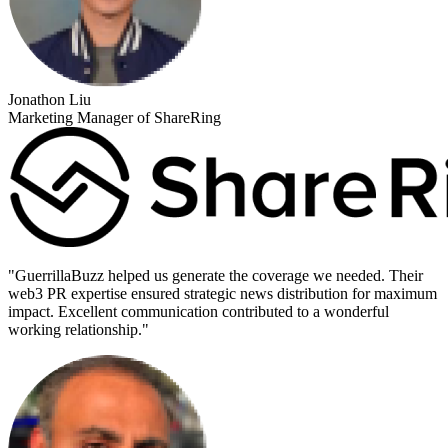
Jonathon Liu
Marketing Manager of ShareRing
"
GuerrillaBuzz helped us generate the coverage we needed. Their
web3 PR expertise ensured strategic news distribution for maximum
impact. Excellent communication contributed to a wonderful
working relationship.
"