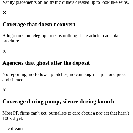
Vanity placements on no-traffic outlets dressed up to look like wins.
✕
Coverage that doesn't convert
A logo on Cointelegraph means nothing if the article reads like a
brochure.
✕
Agencies that ghost after the deposit
No reporting, no follow-up pitches, no campaign — just one piece
and silence.
✕
Coverage during pump, silence during launch
Most PR firms can't get journalists to care about a project that hasn't
100x'd yet.
The dream