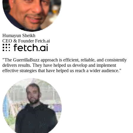
Humayun Sheikh
CEO & Founder Fetch.ai
"
The GuerrillaBuzz approach is efficient, reliable, and consistently
delivers results. They have helped us develop and implement
effective strategies that have helped us reach a wider audience.
"