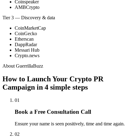
Coinspeaker
AMBCrypto
Tier 3 — Discovery & data
CoinMarketCap
CoinGecko
Etherscan
DappRadar
Messari Hub
Crypto.news
About GuerrillaBuzz
How to Launch Your Crypto PR
Campaign in
4 simple steps
01
Book a Free Consultation Call
Ensure your name is seen positively, time and time again.
02