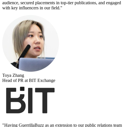
audience, secured placements in top-tier publications, and engaged
with key influencers in our field.
"
Toya Zhang
Head of PR at BIT Exchange
"
Having GuerrillaBuzz as an extension to our public relations team