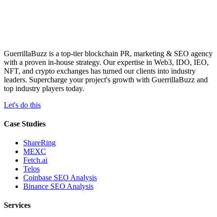
GuerrillaBuzz is a top-tier blockchain PR, marketing & SEO agency
with a proven in-house strategy. Our expertise in Web3, IDO, IEO,
NFT, and crypto exchanges has turned our clients into industry
leaders. Supercharge your project's growth with GuerrillaBuzz and
top industry players today.
Let's do this
Case Studies
ShareRing
MEXC
Fetch.ai
Telos
Coinbase SEO Analysis
Binance SEO Analysis
Services