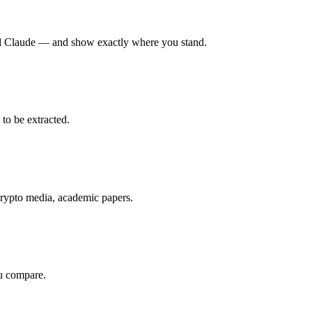
nd Claude — and show exactly where you stand.
to be extracted.
rypto media, academic papers.
u compare.