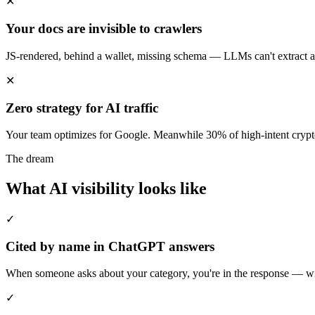
✕
Your docs are invisible to crawlers
JS-rendered, behind a wallet, missing schema — LLMs can't extract a 
✕
Zero strategy for AI traffic
Your team optimizes for Google. Meanwhile 30% of high-intent crypt
The dream
What AI visibility looks like
✓
Cited by name in ChatGPT answers
When someone asks about your category, you're in the response — with
✓