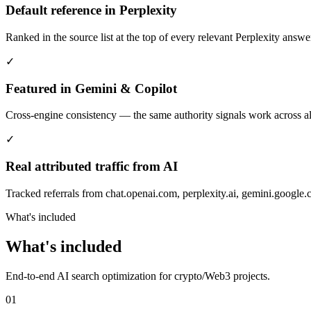
Default reference in Perplexity
Ranked in the source list at the top of every relevant Perplexity answe
✓
Featured in Gemini & Copilot
Cross-engine consistency — the same authority signals work across 
✓
Real attributed traffic from AI
Tracked referrals from chat.openai.com, perplexity.ai, gemini.google
What's included
What's included
End-to-end AI search optimization for crypto/Web3 projects.
01