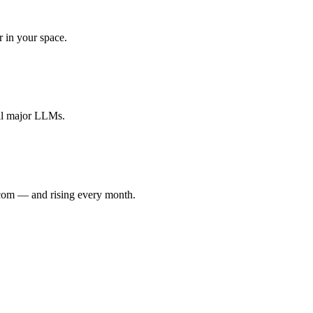
r in your space.
all major LLMs.
.com — and rising every month.