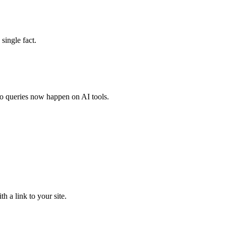
single fact.
o queries now happen on AI tools.
 a link to your site.