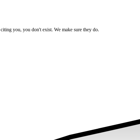
iting you, you don't exist. We make sure they do.