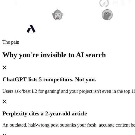
The pain
Why you're invisible to AI search
✕
ChatGPT lists 5 competitors. Not you.
Users ask 'best L2 for gaming' and your project isn't even in the top 10
✕
Perplexity cites a 2-year-old article
An outdated, half-wrong post outranks your fresh, accurate content be