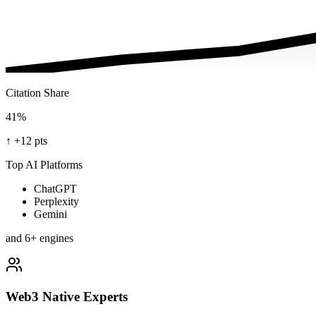
Citation Share
41%
↑
+12 pts
Top AI Platforms
ChatGPT
Perplexity
Gemini
and 6+ engines
Web3 Native Experts