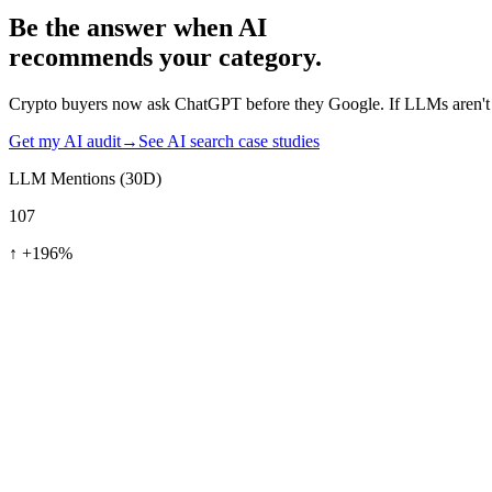
Be the answer when AI
recommends your category.
Crypto buyers now ask ChatGPT before they Google. If LLMs aren't c
Get my AI audit
→
See AI search case studies
LLM Mentions (30D)
107
↑
+196%