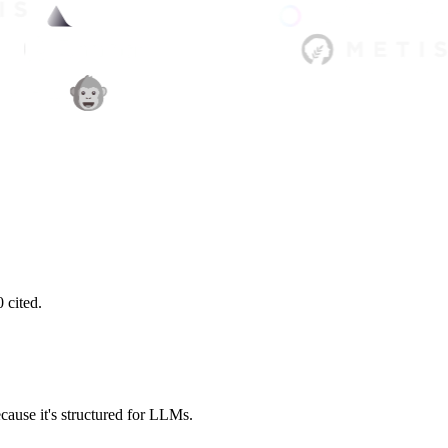
 cited.
cause it's structured for LLMs.