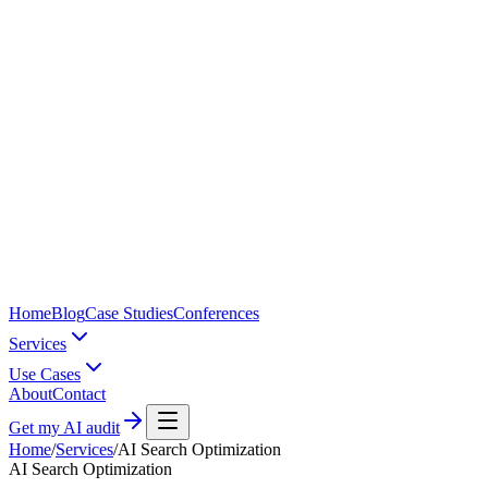
Home
Blog
Case Studies
Conferences
Services
Use Cases
About
Contact
Get my AI audit
Home
/
Services
/
AI Search Optimization
AI Search Optimization