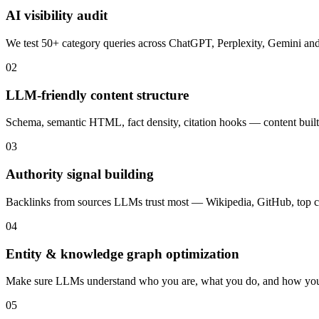
AI visibility audit
We test 50+ category queries across ChatGPT, Perplexity, Gemini a
02
LLM-friendly content structure
Schema, semantic HTML, fact density, citation hooks — content built 
03
Authority signal building
Backlinks from sources LLMs trust most — Wikipedia, GitHub, top c
04
Entity & knowledge graph optimization
Make sure LLMs understand who you are, what you do, and how yo
05