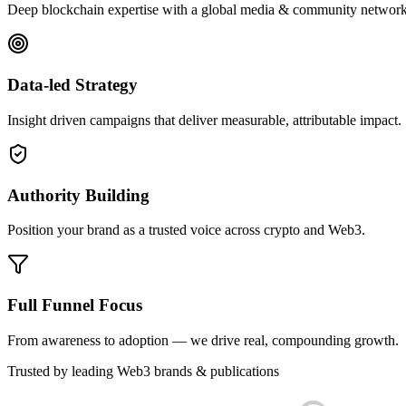
Deep blockchain expertise with a global media & community network
Data-led Strategy
Insight driven campaigns that deliver measurable, attributable impact.
Authority Building
Position your brand as a trusted voice across crypto and Web3.
Full Funnel Focus
From awareness to adoption — we drive real, compounding growth.
Trusted by leading Web3 brands & publications