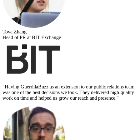
Toya Zhang
Head of PR at BIT Exchange
"
Having GuerrillaBuzz as an extension to our public relations team
was one of the best decisions we took. They delivered high-quality
work on time and helped us grow our reach and presence.
"