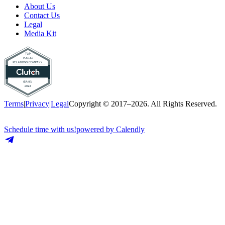
About Us
Contact Us
Legal
Media Kit
Terms
|
Privacy
|
Legal
Copyright © 2017–2026. All Rights Reserved.
Schedule time with us!
powered by Calendly