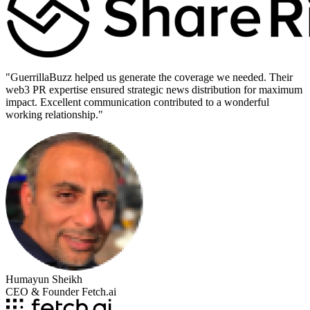
"
GuerrillaBuzz helped us generate the coverage we needed. Their
web3 PR expertise ensured strategic news distribution for maximum
impact. Excellent communication contributed to a wonderful
working relationship.
"
Humayun Sheikh
CEO & Founder Fetch.ai