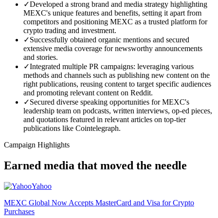
✓
Developed a strong brand and media strategy highlighting
MEXC's unique features and benefits, setting it apart from
competitors and positioning MEXC as a trusted platform for
crypto trading and investment.
✓
Successfully obtained organic mentions and secured
extensive media coverage for newsworthy announcements
and stories.
✓
Integrated multiple PR campaigns: leveraging various
methods and channels such as publishing new content on the
right publications, reusing content to target specific audiences
and promoting relevant content on Reddit.
✓
Secured diverse speaking opportunities for MEXC's
leadership team on podcasts, written interviews, op-ed pieces,
and quotations featured in relevant articles on top-tier
publications like Cointelegraph.
Campaign Highlights
Earned media that moved the needle
Yahoo
MEXC Global Now Accepts MasterCard and Visa for Crypto
Purchases