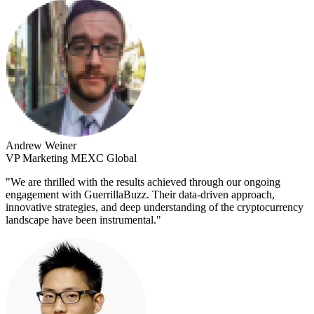
Andrew Weiner
VP Marketing MEXC Global
"
We are thrilled with the results achieved through our ongoing
engagement with GuerrillaBuzz. Their data-driven approach,
innovative strategies, and deep understanding of the cryptocurrency
landscape have been instrumental.
"