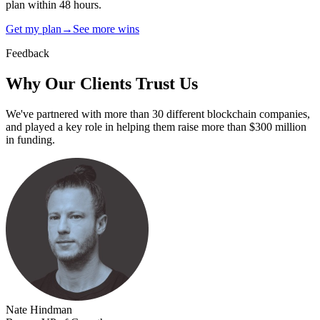
plan within 48 hours.
Get my plan
→
See more wins
Feedback
Why Our Clients
Trust Us
We've partnered with more than 30 different blockchain companies,
and played a key role in helping them raise more than $300 million
in funding.
Nate Hindman