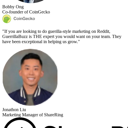
Bobby Ong
Co-founder of CoinGecko
"
If you are looking to do guerilla-style marketing on Reddit,
GuerrillaBuzz is THE expert you would want on your team. They
have been exceptional in helping us grow.
"
Jonathon Liu
Marketing Manager of ShareRing