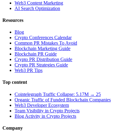
Web3 Content Marketing
AI Search Optimization
Resources
Blog
Crypto Conferences Calendar
Common PR Mistakes To Avoid
Blockchain Marketing Guide
Blockchain PR Guide
Crypto PR Distribution Guide
Crypto PR Strategies Guide
Web3 PR Tips
Top content
Cointelegraph Traffic Collapse: 5.17M → 25
Organic Traffic of Funded Blockchain Companies
Web3 Developer Ecosystem
Team Visibility in Crypto Projects
Blog Activity in Crypto Projects
Company