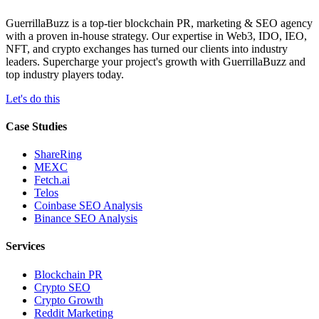
GuerrillaBuzz is a top-tier blockchain PR, marketing & SEO agency
with a proven in-house strategy. Our expertise in Web3, IDO, IEO,
NFT, and crypto exchanges has turned our clients into industry
leaders. Supercharge your project's growth with GuerrillaBuzz and
top industry players today.
Let's do this
Case Studies
ShareRing
MEXC
Fetch.ai
Telos
Coinbase SEO Analysis
Binance SEO Analysis
Services
Blockchain PR
Crypto SEO
Crypto Growth
Reddit Marketing