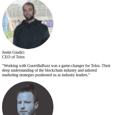
Justin Giudici
CEO of Telos
"
Working with GuerrillaBuzz was a game-changer for Telos. Their
deep understanding of the blockchain industry and tailored
marketing strategies positioned us as industry leaders.
"