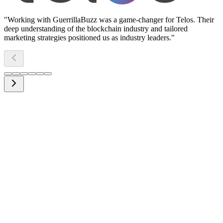
"
Working with GuerrillaBuzz was a game-changer for Telos. Their
deep understanding of the blockchain industry and tailored
marketing strategies positioned us as industry leaders.
"