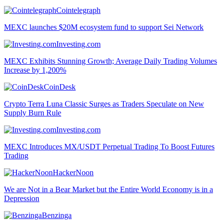
Cointelegraph
MEXC launches $20M ecosystem fund to support Sei Network
Investing.com
MEXC Exhibits Stunning Growth; Average Daily Trading Volumes
Increase by 1,200%
CoinDesk
Crypto Terra Luna Classic Surges as Traders Speculate on New
Supply Burn Rule
Investing.com
MEXC Introduces MX/USDT Perpetual Trading To Boost Futures
Trading
HackerNoon
We are Not in a Bear Market but the Entire World Economy is in a
Depression
Benzinga