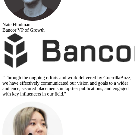
Nate Hindman
Bancor VP of Growth
"
Through the ongoing efforts and work delivered by GuerrillaBuzz,
we have effectively communicated our vision and goals to a wider
audience, secured placements in top-tier publications, and engaged
with key influencers in our field.
"