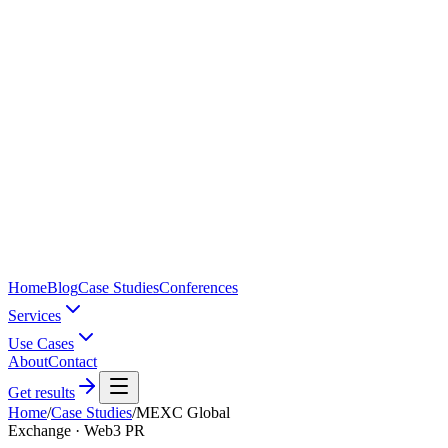
Home
Blog
Case Studies
Conferences
Services
Use Cases
About
Contact
Get results
Home
/
Case Studies
/
MEXC Global
Exchange · Web3 PR