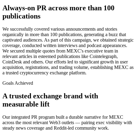
Always-on PR across more than 100
publications
We successfully covered various announcements and stories
organically in more than 100 publications, generating a buzz that
captivated audiences. As part of this campaign, we obtained strategic
coverage, conducted written interviews and podcast appearances.
We secured multiple quotes from MEXC's executive team in
relevant articles in esteemed publications like Cointelegraph,
CoinDesk and others. Our efforts led to significant growth in user
acquisition, registrations, and trading volume, establishing MEXC as
a trusted cryptocurrency exchange platform.
Goals Achieved
A trusted exchange brand with
measurable lift
Our integrated PR program built a durable narrative for MEXC
across the most relevant Web3 outlets — pairing exec visibility with
steady news coverage and Reddit-led community work.