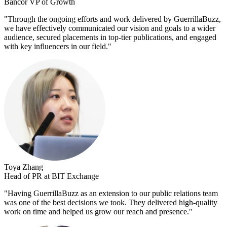
Bancor VP of Growth
"
Through the ongoing efforts and work delivered by GuerrillaBuzz,
we have effectively communicated our vision and goals to a wider
audience, secured placements in top-tier publications, and engaged
with key influencers in our field.
"
Toya Zhang
Head of PR at BIT Exchange
"
Having GuerrillaBuzz as an extension to our public relations team
was one of the best decisions we took. They delivered high-quality
work on time and helped us grow our reach and presence.
"