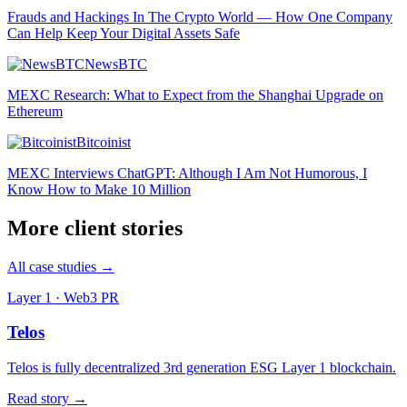
Frauds and Hackings In The Crypto World — How One Company
Can Help Keep Your Digital Assets Safe
NewsBTC
MEXC Research: What to Expect from the Shanghai Upgrade on
Ethereum
Bitcoinist
MEXC Interviews ChatGPT: Although I Am Not Humorous, I
Know How to Make 10 Million
More client stories
All case studies →
Layer 1 · Web3 PR
Telos
Telos is fully decentralized 3rd generation ESG Layer 1 blockchain.
Read story →