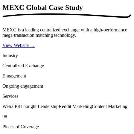
MEXC Global
Case Study
MEXC is a leading centralized exchange with a high-performance
mega-transaction matching technology.
View Website
→
Industry
Centralized Exchange
Engagement
Ongoing engagement
Services
Web3 PR
Thought Leadership
Reddit Marketing
Content Marketing
98
Pieces of Coverage