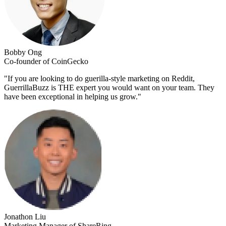
Bobby Ong
Co-founder of CoinGecko
"
If you are looking to do guerilla-style marketing on Reddit,
GuerrillaBuzz is THE expert you would want on your team. They
have been exceptional in helping us grow.
"
Jonathon Liu
Marketing Manager of ShareRing