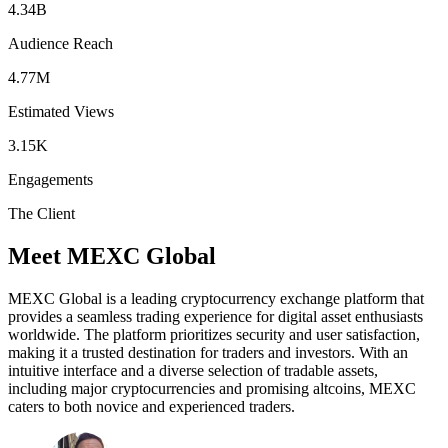
4.34B
Audience Reach
4.77M
Estimated Views
3.15K
Engagements
The Client
Meet MEXC Global
MEXC Global is a leading cryptocurrency exchange platform that
provides a seamless trading experience for digital asset enthusiasts
worldwide. The platform prioritizes security and user satisfaction,
making it a trusted destination for traders and investors. With an
intuitive interface and a diverse selection of tradable assets,
including major cryptocurrencies and promising altcoins, MEXC
caters to both novice and experienced traders.