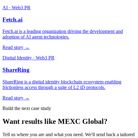
AI · Web3 PR
Fetch.ai
Fetch.ai is a leading organization driving the development and
adoption of AI agent technologies.
Read story →
Digital Identity · Web3 PR
ShareRing
ShareRing is a digital identity blockchain ecosystem enabling
frictionless access through a suite of L2 iD protocols.
Read story →
Build the next case study
Want results like
MEXC Global
?
Tell us where you are and what you need. We'll send back a tailored