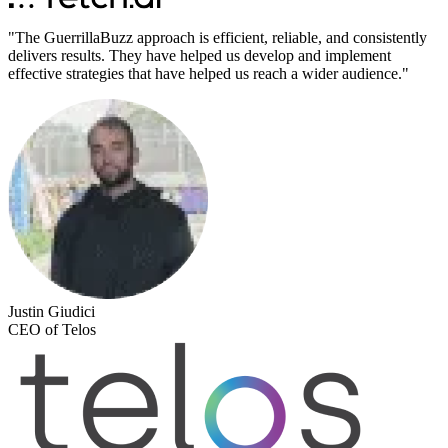
"
The GuerrillaBuzz approach is efficient, reliable, and consistently
delivers results. They have helped us develop and implement
effective strategies that have helped us reach a wider audience.
"
Justin Giudici
CEO of Telos