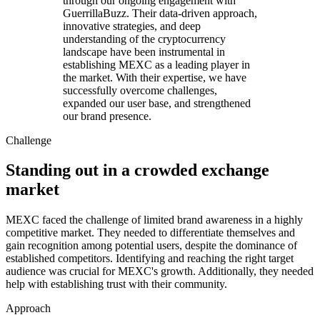
through our ongoing engagement with
GuerrillaBuzz. Their data-driven approach,
innovative strategies, and deep
understanding of the cryptocurrency
landscape have been instrumental in
establishing MEXC as a leading player in
the market. With their expertise, we have
successfully overcome challenges,
expanded our user base, and strengthened
our brand presence.
Challenge
Standing out in a crowded exchange
market
MEXC faced the challenge of limited brand awareness in a highly
competitive market. They needed to differentiate themselves and
gain recognition among potential users, despite the dominance of
established competitors. Identifying and reaching the right target
audience was crucial for MEXC's growth. Additionally, they needed
help with establishing trust with their community.
Approach