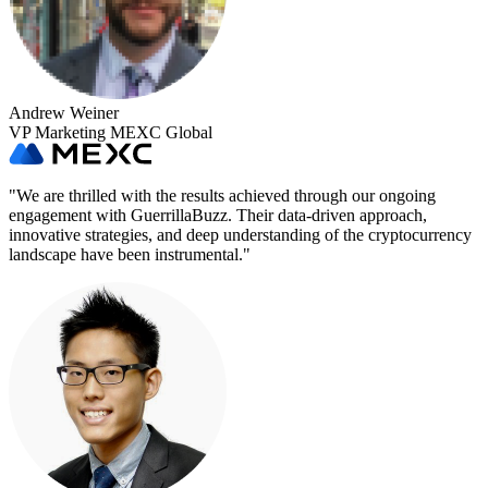
Andrew Weiner
VP Marketing MEXC Global
"
We are thrilled with the results achieved through our ongoing
engagement with GuerrillaBuzz. Their data-driven approach,
innovative strategies, and deep understanding of the cryptocurrency
landscape have been instrumental.
"