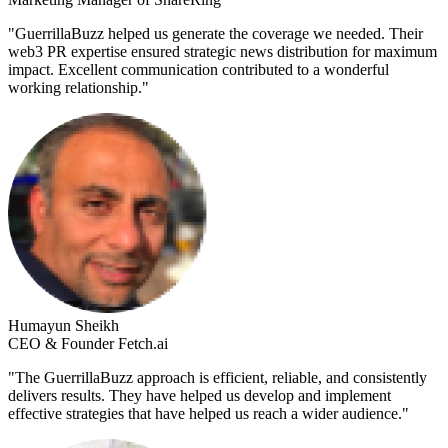
"
GuerrillaBuzz helped us generate the coverage we needed. Their
web3 PR expertise ensured strategic news distribution for maximum
impact. Excellent communication contributed to a wonderful
working relationship.
"
Humayun Sheikh
CEO & Founder Fetch.ai
"
The GuerrillaBuzz approach is efficient, reliable, and consistently
delivers results. They have helped us develop and implement
effective strategies that have helped us reach a wider audience.
"