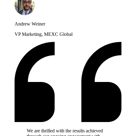
Andrew Weiner
VP Marketing, MEXC Global
We are thrilled with the results achieved