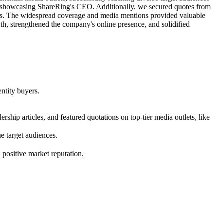
es, showcasing ShareRing's CEO. Additionally, we secured quotes from
itors. The widespread coverage and media mentions provided valuable
th, strengthened the company's online presence, and solidified
ntity buyers.
rship articles, and featured quotations on top-tier media outlets, like
 target audiences.
positive market reputation.