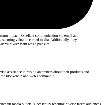
ximum impact. Excellent communication via email and
, securing valuable earned media. Additionally, they
 GuerrillaBuzz team was a pleasure.
eded assistance in raising awareness about their products and
thin the blockchain and web3 community.
chain media outlets, successfully reaching diverse target audiences