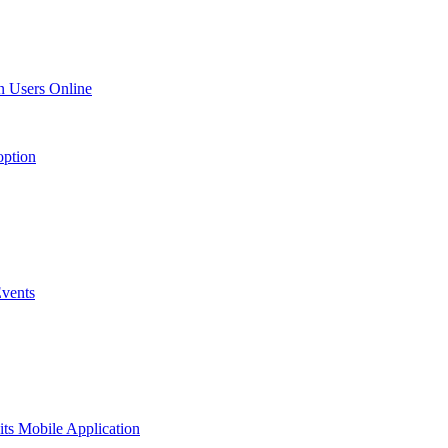
n Users Online
option
vents
ts Mobile Application