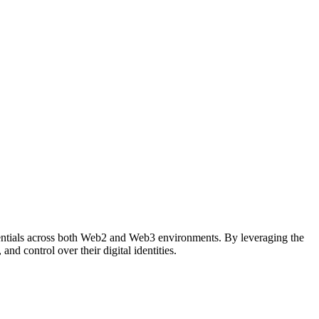
redentials across both Web2 and Web3 environments. By leveraging the
d control over their digital identities.