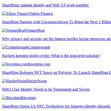
ShareRing: making identity and Web 3.0 work together.
Yahoo Finance
ShareRing Partners with Unconnected.org To Bring the Next 1 Billio
VentureBeat
Why privacy and security are the biggest hurdles facing metaverse ad
Cointelegraph
Hackers keeping stolen crypto: What is the long-term solution?
Investing.com
ShareRing Releases NFT Space on Polygon, To Launch ShareRing E
HackerNoon
Web3 User Identity Needs to be Transparent and Secure
Bitcoinist
ShareRing Opens Up NFC Technology for Superior Identity through i