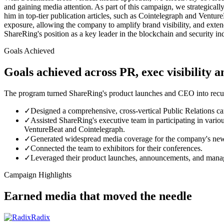
and gaining media attention. As part of this campaign, we strategica
him in top-tier publication articles, such as Cointelegraph and Vent
exposure, allowing the company to amplify brand visibility, and exte
ShareRing's position as a key leader in the blockchain and security ind
Goals Achieved
Goals achieved across PR, exec visibility 
The program turned ShareRing's product launches and CEO into recurri
✓
Designed a comprehensive, cross-vertical Public Relations ca
✓
Assisted ShareRing's executive team in participating in variou
VentureBeat and Cointelegraph.
✓
Generated widespread media coverage for the company's new 
✓
Connected the team to exhibitors for their conferences.
✓
Leveraged their product launches, announcements, and manage
Campaign Highlights
Earned media that moved the needle
Radix