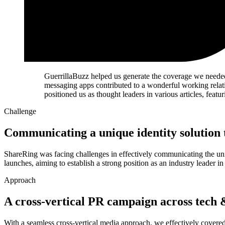
GuerrillaBuzz helped us generate the coverage we neede
messaging apps contributed to a wonderful working relati
positioned us as thought leaders in various articles, fea
Challenge
Communicating a unique identity solution t
ShareRing was facing challenges in effectively communicating the uniqu
launches, aiming to establish a strong position as an industry leader i
Approach
A cross-vertical PR campaign across tech 
With a seamless cross-vertical media approach, we effectively covere