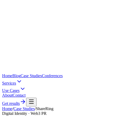
Home
Blog
Case Studies
Conferences
Services
Use Cases
About
Contact
Get results
Home
/
Case Studies
/
ShareRing
Digital Identity · Web3 PR