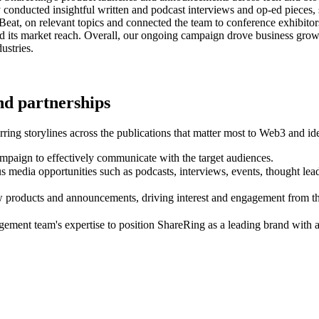
lly conducted insightful written and podcast interviews and op-ed piec
ureBeat, on relevant topics and connected the team to conference exhib
nd its market reach. Overall, our ongoing campaign drove business grow
ustries.
and partnerships
ng storylines across the publications that matter most to Web3 and ide
mpaign to effectively communicate with the target audiences.
s media opportunities such as podcasts, interviews, events, thought leade
products and announcements, driving interest and engagement from the
ment team's expertise to position ShareRing as a leading brand with a 