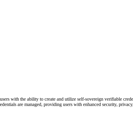
ers with the ability to create and utilize self-sovereign verifiable c
ntials are managed, providing users with enhanced security, privacy, an