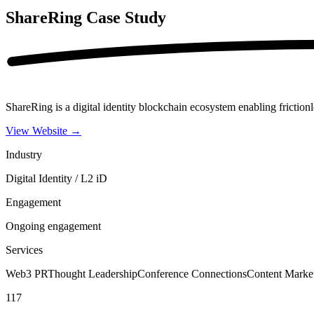
ShareRing
Case Study
ShareRing is a digital identity blockchain ecosystem enabling frictionl
View Website
→
Industry
Digital Identity / L2 iD
Engagement
Ongoing engagement
Services
Web3 PR
Thought Leadership
Conference Connections
Content Marke
117