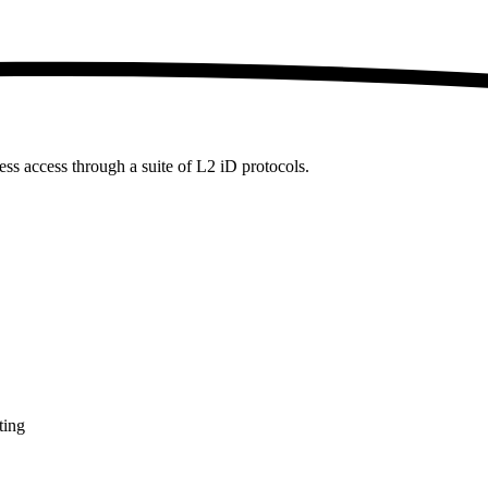
ess access through a suite of L2 iD protocols.
ting