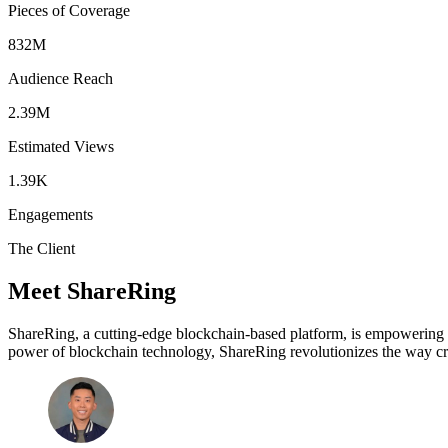
Pieces of Coverage
832M
Audience Reach
2.39M
Estimated Views
1.39K
Engagements
The Client
Meet ShareRing
ShareRing, a cutting-edge blockchain-based platform, is empowering us
power of blockchain technology, ShareRing revolutionizes the way crede