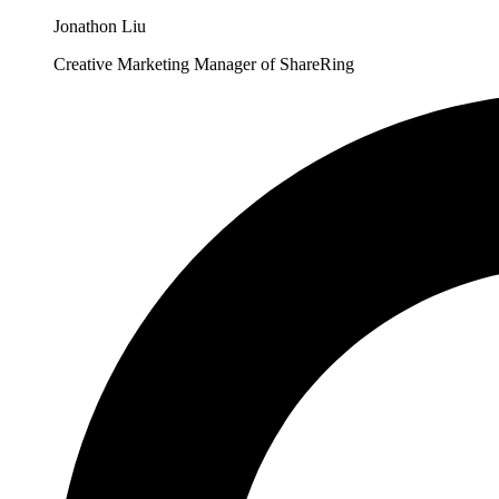
Jonathon Liu
Creative Marketing Manager of ShareRing