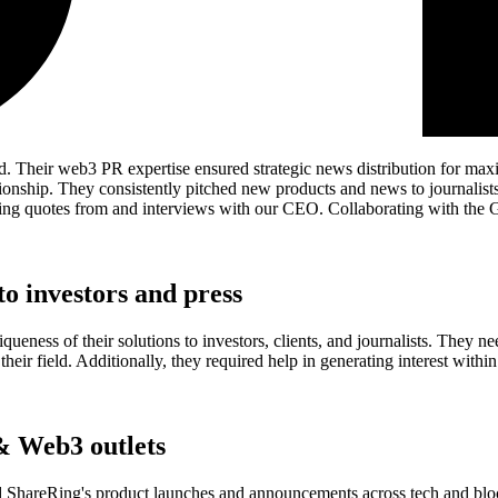
d. Their web3 PR expertise ensured strategic news distribution for ma
onship. They consistently pitched new products and news to journalists
turing quotes from and interviews with our CEO. Collaborating with the
o investors and press
eness of their solutions to investors, clients, and journalists. They ne
n their field. Additionally, they required help in generating interest wi
& Web3 outlets
d ShareRing's product launches and announcements across tech and block