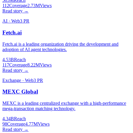
565M
Reach
112
Coverage
2.73M
Views
Read story →
AI · Web3 PR
Fetch.ai
Fetch.ai is a leading organization driving the development and
adoption of AI agent technologies.
4.53B
Reach
117
Coverage
8.22M
Views
Read story →
Exchange · Web3 PR
MEXC Global
MEXC is a leading centralized exchange with a high-performance
mega-transaction matching technology.
4.34B
Reach
98
Coverage
4.77M
Views
Read story →