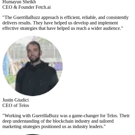
Humayun Sheikh
CEO & Founder Fetch.ai
"
The GuerrillaBuzz approach is efficient, reliable, and consistently
delivers results. They have helped us develop and implement
effective strategies that have helped us reach a wider audience.
"
Justin Giudici
CEO of Telos
"
Working with GuerrillaBuzz was a game-changer for Telos. Their
deep understanding of the blockchain industry and tailored
marketing strategies positioned us as industry leaders.
"