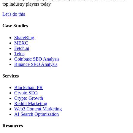
top industry players today.
Let's do this
Case Studies
ShareRing
MEXC
Fetch.ai
Telos
Coinbase SEO Analysis
Binance SEO Analysis
Services
Blockchain PR
Crypto SEO
Crypto Growth
Reddit Marketing
Web3 Content Marketing
AI Search Optimization
Resources