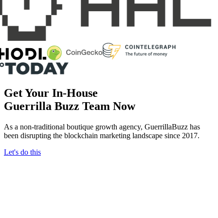
Get Your In-House
Guerrilla Buzz
Team Now
As a non-traditional boutique growth agency, GuerrillaBuzz has
been disrupting the blockchain marketing landscape since 2017.
Let's do this