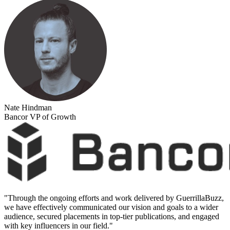
Nate Hindman
Bancor VP of Growth
"
Through the ongoing efforts and work delivered by GuerrillaBuzz,
we have effectively communicated our vision and goals to a wider
audience, secured placements in top-tier publications, and engaged
with key influencers in our field.
"