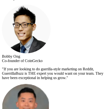
Bobby Ong
Co-founder of CoinGecko
"
If you are looking to do guerilla-style marketing on Reddit,
GuerrillaBuzz is THE expert you would want on your team. They
have been exceptional in helping us grow.
"