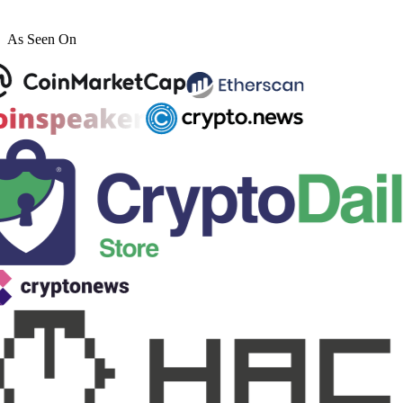
As Seen On