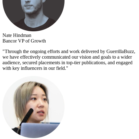
Nate Hindman
Bancor VP of Growth
"
Through the ongoing efforts and work delivered by GuerrillaBuzz,
we have effectively communicated our vision and goals to a wider
audience, secured placements in top-tier publications, and engaged
with key influencers in our field.
"