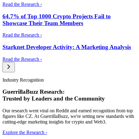
Read the Research ›
64.7% of Top 1000 Crypto Projects Fail to
Showcase Their Team Members
Read the Research ›
Starknet Developer Activity: A Marketing Analysis
Read the Research ›
Industry Recognition
GuerrillaBuzz Research:
Trusted by Leaders and the Community
Our research went viral on Reddit and earned recognition from top
figures like CZ. At GuerrillaBuzz, we're setting new standards with
cutting-edge marketing insights for crypto and Web3.
Explore the Research ›