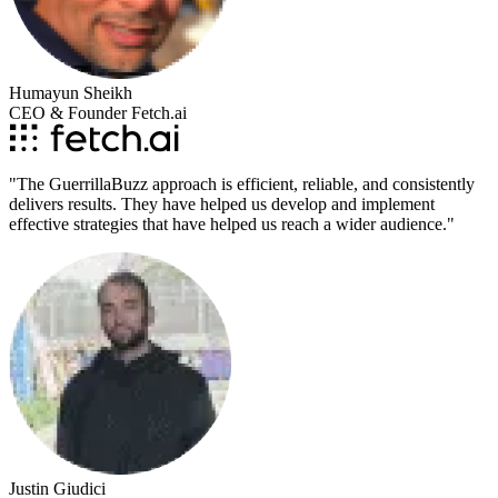
Humayun Sheikh
CEO & Founder Fetch.ai
"
The GuerrillaBuzz approach is efficient, reliable, and consistently
delivers results. They have helped us develop and implement
effective strategies that have helped us reach a wider audience.
"
Justin Giudici