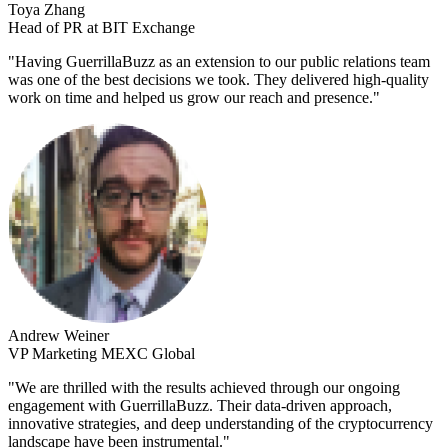
Toya Zhang
Head of PR at BIT Exchange
"
Having GuerrillaBuzz as an extension to our public relations team
was one of the best decisions we took. They delivered high-quality
work on time and helped us grow our reach and presence.
"
Andrew Weiner
VP Marketing MEXC Global
"
We are thrilled with the results achieved through our ongoing
engagement with GuerrillaBuzz. Their data-driven approach,
innovative strategies, and deep understanding of the cryptocurrency
landscape have been instrumental.
"