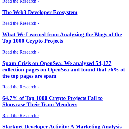
Read the Research ›
The Web3 Developer Ecosystem
Read the Research ›
What We Learned from Analyzing the Blogs of the
Top 1000 Crypto Projects
Read the Research ›
Spam Crisis on OpenSea: We analyzed 54,177
collection pages on OpenSea and found that 76% of
the top pages are spam
Read the Research ›
64.7% of Top 1000 Crypto Projects Fail to
Showcase Their Team Members
Read the Research ›
Starknet Developer Activity: A Marketing Analysis