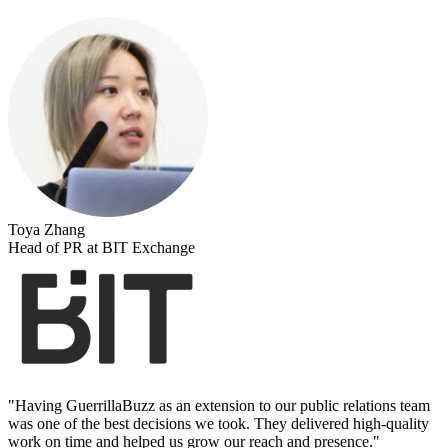
Toya Zhang
Head of PR at BIT Exchange
"
Having GuerrillaBuzz as an extension to our public relations team
was one of the best decisions we took. They delivered high-quality
work on time and helped us grow our reach and presence.
"