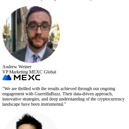
Andrew Weiner
VP Marketing MEXC Global
"
We are thrilled with the results achieved through our ongoing
engagement with GuerrillaBuzz. Their data-driven approach,
innovative strategies, and deep understanding of the cryptocurrency
landscape have been instrumental.
"