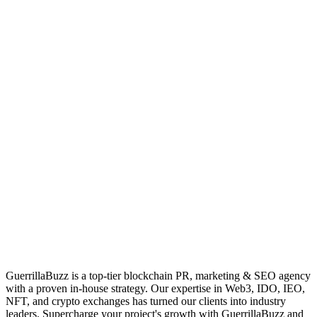
GuerrillaBuzz is a top-tier blockchain PR, marketing & SEO agency
with a proven in-house strategy. Our expertise in Web3, IDO, IEO,
NFT, and crypto exchanges has turned our clients into industry
leaders. Supercharge your project's growth with GuerrillaBuzz and