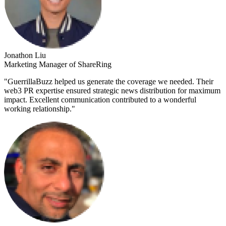
Jonathon Liu
Marketing Manager of ShareRing
"
GuerrillaBuzz helped us generate the coverage we needed. Their
web3 PR expertise ensured strategic news distribution for maximum
impact. Excellent communication contributed to a wonderful
working relationship.
"