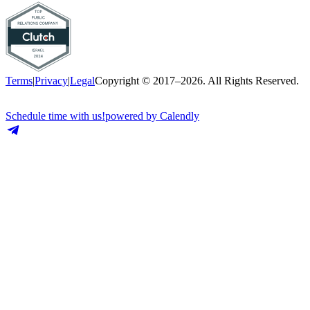
Terms
|
Privacy
|
Legal
Copyright © 2017–2026. All Rights Reserved.
Schedule time with us!
powered by Calendly