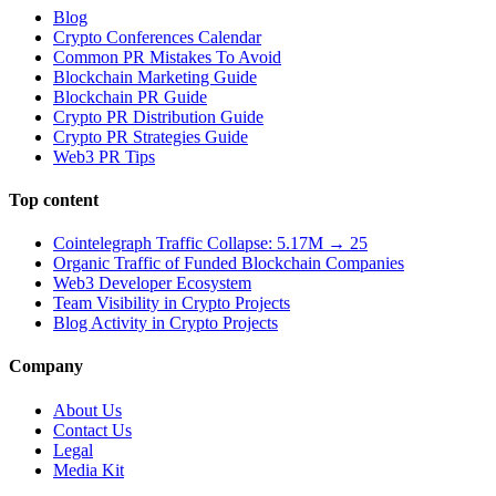
Blog
Crypto Conferences Calendar
Common PR Mistakes To Avoid
Blockchain Marketing Guide
Blockchain PR Guide
Crypto PR Distribution Guide
Crypto PR Strategies Guide
Web3 PR Tips
Top content
Cointelegraph Traffic Collapse: 5.17M → 25
Organic Traffic of Funded Blockchain Companies
Web3 Developer Ecosystem
Team Visibility in Crypto Projects
Blog Activity in Crypto Projects
Company
About Us
Contact Us
Legal
Media Kit