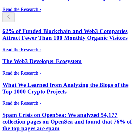
Read the Research ›
62% of Funded Blockchain and Web3 Companies
Attract Fewer Than 100 Monthly Organic Visitors
Read the Research ›
The Web3 Developer Ecosystem
Read the Research ›
What We Learned from Analyzing the Blogs of the
Top 1000 Crypto Projects
Read the Research ›
Spam Crisis on OpenSea: We analyzed 54,177
collection pages on OpenSea and found that 76% of
the top pages are spam