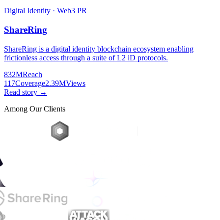
Digital Identity · Web3 PR
ShareRing
ShareRing is a digital identity blockchain ecosystem enabling
frictionless access through a suite of L2 iD protocols.
832M
Reach
117
Coverage
2.39M
Views
Read story →
Among Our Clients