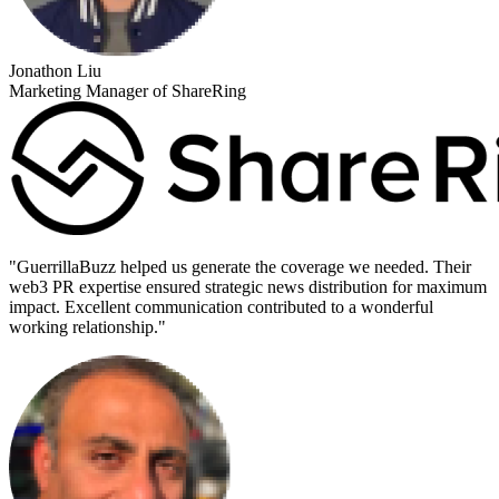
Jonathon Liu
Marketing Manager of ShareRing
"
GuerrillaBuzz helped us generate the coverage we needed. Their
web3 PR expertise ensured strategic news distribution for maximum
impact. Excellent communication contributed to a wonderful
working relationship.
"