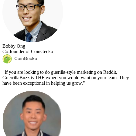
Bobby Ong
Co-founder of CoinGecko
"
If you are looking to do guerilla-style marketing on Reddit,
GuerrillaBuzz is THE expert you would want on your team. They
have been exceptional in helping us grow.
"