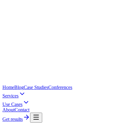
Home
Blog
Case Studies
Conferences
Services
Use Cases
About
Contact
Get results