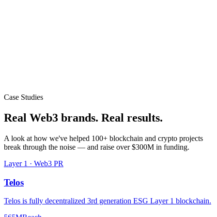
Case Studies
Real Web3 brands.
Real results.
A look at how we've helped 100+ blockchain and crypto projects
break through the noise — and raise over $300M in funding.
Layer 1 · Web3 PR
Telos
Telos is fully decentralized 3rd generation ESG Layer 1 blockchain.