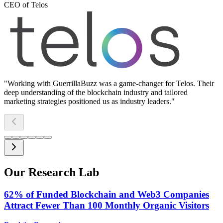
CEO of Telos
"
Working with GuerrillaBuzz was a game-changer for Telos. Their
deep understanding of the blockchain industry and tailored
marketing strategies positioned us as industry leaders.
"
Our Research Lab
62% of Funded Blockchain and Web3 Companies
Attract Fewer Than 100 Monthly Organic Visitors