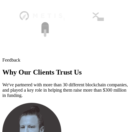
Feedback
Why Our Clients
Trust Us
We've partnered with more than 30 different blockchain companies,
and played a key role in helping them raise more than $300 million
in funding.