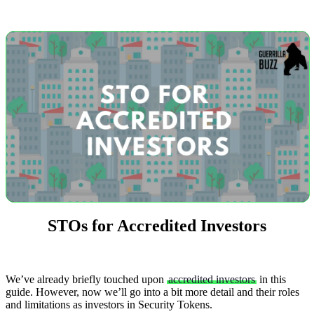
STOs for Accredited Investors
We’ve already briefly touched upon
accredited investors
in this
guide. However, now we’ll go into a bit more detail and their roles
and limitations as investors in Security Tokens.