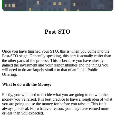
Post-STO
Once you have finished your STO, this is when you come into the
Post-STO stage. Generally speaking, this part is actually easier than
the other parts of the process. This is because you have already
gained the investment and your responsibilities and the things you
will need to do are largely similar to that of an Initial Public
Offering.
What to do with the Money:
Firstly, you will need to decide what you are going to do with the
money you’ve raised. It is best practice to have a rough idea of what
you are going to use the money for before you raise it. This isn’t
always practical. For whatever reason, you may have earned more
or less than you expected.