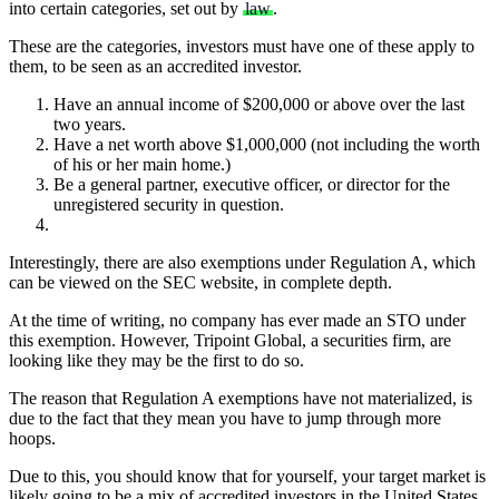
into certain categories, set out by
law
.
These are the categories, investors must have one of these apply to
them, to be seen as an accredited investor.
Have an annual income of $200,000 or above over the last
two years.
Have a net worth above $1,000,000 (not including the worth
of his or her main home.)
Be a general partner, executive officer, or director for the
unregistered security in question.
Interestingly, there are also exemptions under
Regulation A,
which
can be viewed on the SEC website, in complete depth.
At the time of writing, no company has ever made an STO under
this exemption. However, Tripoint Global, a securities firm, are
looking like they may be the first to do so.
The reason that Regulation A exemptions have not materialized, is
due to the fact that they mean you have to jump through more
hoops.
Due to this, you should know that for yourself, your target market is
likely going to be a mix of accredited investors in the United States