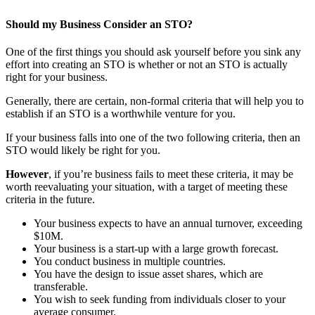
Should my Business Consider an STO?
One of the first things you should ask yourself before you sink any
effort into creating an STO is whether or not an STO is actually
right for your business.
Generally, there are certain, non-formal criteria that will help you to
establish if an STO is a worthwhile venture for you.
If your business falls into one of the two following criteria, then an
STO would likely be right for you.
However
, if you’re business fails to meet these criteria, it may be
worth reevaluating your situation, with a target of meeting these
criteria in the future.
Your business expects to have an annual turnover, exceeding
$10M.
Your business is a start-up with a large growth forecast.
You conduct business in multiple countries.
You have the design to issue asset shares, which are
transferable.
You wish to seek funding from individuals closer to your
average consumer.