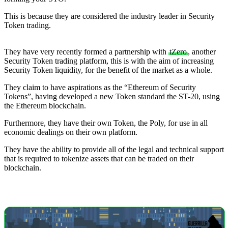
This is because they are considered the industry leader in Security
Token trading.
They have very recently formed a partnership with
tZero
, another
Security Token trading platform, this is with the aim of increasing
Security Token liquidity, for the benefit of the market as a whole.
They claim to have aspirations as the “Ethereum of Security
Tokens”, having developed a new Token standard the ST-20, using
the Ethereum blockchain.
Furthermore, they have their own Token, the Poly, for use in all
economic dealings on their own platform.
They have the ability to provide all of the legal and technical support
that is required to tokenize assets that can be traded on their
blockchain.