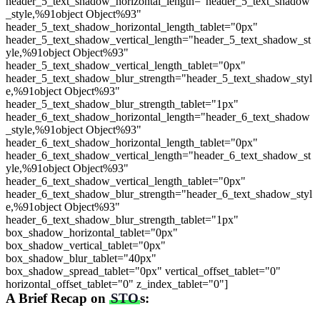
header_5_text_shadow_horizontal_length="header_5_text_shadow
_style,%91object Object%93"
header_5_text_shadow_horizontal_length_tablet="0px"
header_5_text_shadow_vertical_length="header_5_text_shadow_st
yle,%91object Object%93"
header_5_text_shadow_vertical_length_tablet="0px"
header_5_text_shadow_blur_strength="header_5_text_shadow_styl
e,%91object Object%93"
header_5_text_shadow_blur_strength_tablet="1px"
header_6_text_shadow_horizontal_length="header_6_text_shadow
_style,%91object Object%93"
header_6_text_shadow_horizontal_length_tablet="0px"
header_6_text_shadow_vertical_length="header_6_text_shadow_st
yle,%91object Object%93"
header_6_text_shadow_vertical_length_tablet="0px"
header_6_text_shadow_blur_strength="header_6_text_shadow_styl
e,%91object Object%93"
header_6_text_shadow_blur_strength_tablet="1px"
box_shadow_horizontal_tablet="0px"
box_shadow_vertical_tablet="0px"
box_shadow_blur_tablet="40px"
box_shadow_spread_tablet="0px" vertical_offset_tablet="0"
horizontal_offset_tablet="0" z_index_tablet="0"]
A Brief Recap on
STO
s: