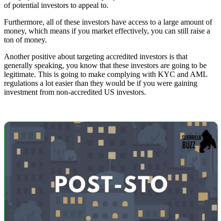
of potential investors to appeal to.
Furthermore, all of these investors have access to a large amount of
money, which means if you market effectively, you can still raise a
ton of money.
Another positive about targeting accredited investors is that
generally speaking, you know that these investors are going to be
legitimate. This is going to make complying with KYC and AML
regulations a lot easier than they would be if you were gaining
investment from non-accredited US investors.