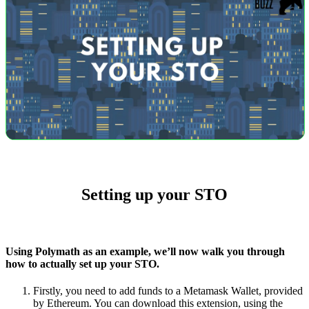
Setting up your STO
Using Polymath as an example, we’ll now walk you through
how to actually set up your STO.
Firstly, you need to add funds to a Metamask Wallet, provided
by Ethereum. You can download this extension, using the