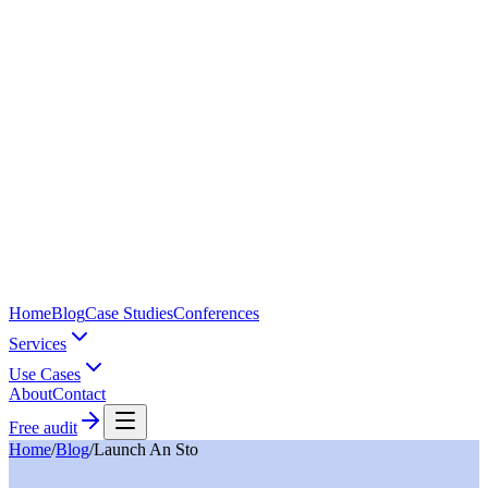
Home
Blog
Case Studies
Conferences
Services
Use Cases
About
Contact
Free audit
Home
/
Blog
/
Launch An Sto