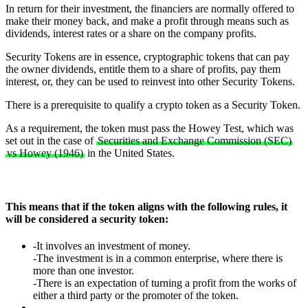
In return for their investment, the financiers are normally offered to
make their money back, and make a profit through means such as
dividends, interest rates or a share on the company profits.
Security Tokens are in essence, cryptographic tokens that can pay
the owner dividends, entitle them to a share of profits, pay them
interest, or, they can be used to reinvest into other Security Tokens.
There is a prerequisite to qualify a crypto token as a Security Token.
As a requirement, the token must pass the Howey Test, which was
set out in the case of
Securities and Exchange Commission (SEC)
vs Howey (1946)
in the United States.
This means that if the token aligns with the following rules, it
will be considered a security token:
-It involves an investment of money.
-The investment is in a common enterprise, where there is
more than one investor.
-There is an expectation of turning a profit from the works of
either a third party or the promoter of the token.