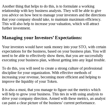
Another thing that helps to do this, is to formulate a working
relationship with key business analysts. They will be able to give
you advice on how best to manage your investors and the directions
that your company should take, to maintain maximum efficiency.
This will also help to increase your valuation, which will attract
further investment.
Managing your Investors’ Expectations:
Your investors would have sunk money into your STO, with certain
expectations for the business, based on your business plan. You will
need to be able to effectively show them,
that you are successfully
executing your business plan, without getting into any legal trouble.
To do this, you will need to create a strong culture of professional
discipline for your organization. With effective methods of
increasing your revenue, becoming more efficient and helping to
improve the liquidity of your Token.
It is also a must, that you manage to figure out the metrics which
will help to grow your business. This ties in with using analysis to
drive your company direction. Armed with these metrics, an analyst
can paint a clear picture of the business’ current performance.