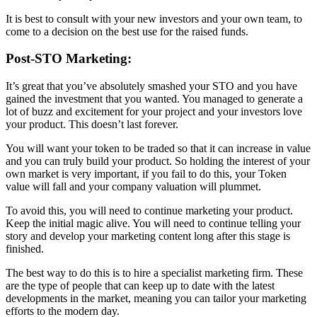
It is best to consult with your new investors and your own team, to
come to a decision on the best use for the raised funds.
Post-STO Marketing:
It’s great that you’ve absolutely smashed your STO and you have
gained the investment that you wanted. You managed to generate a
lot of buzz and excitement for your project and your investors love
your product. This doesn’t last forever.
You will want your token to be traded so that it can increase in value
and you can truly build your product. So holding the interest of your
own market is very important, if you fail to do this, your Token
value will fall and your company valuation will plummet.
To avoid this, you will need to continue marketing your product.
Keep the initial magic alive. You will need to continue telling your
story and develop your marketing content long after this stage is
finished.
The best way to do this is to hire a specialist marketing firm. These
are the type of people that can keep up to date with the latest
developments in the market, meaning you can tailor your marketing
efforts to the modern day.