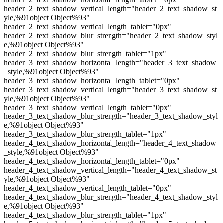
header_2_text_shadow_vertical_length="header_2_text_shadow_st
yle,%91object Object%93"
header_2_text_shadow_vertical_length_tablet="0px"
header_2_text_shadow_blur_strength="header_2_text_shadow_styl
e,%91object Object%93"
header_2_text_shadow_blur_strength_tablet="1px"
header_3_text_shadow_horizontal_length="header_3_text_shadow
_style,%91object Object%93"
header_3_text_shadow_horizontal_length_tablet="0px"
header_3_text_shadow_vertical_length="header_3_text_shadow_st
yle,%91object Object%93"
header_3_text_shadow_vertical_length_tablet="0px"
header_3_text_shadow_blur_strength="header_3_text_shadow_styl
e,%91object Object%93"
header_3_text_shadow_blur_strength_tablet="1px"
header_4_text_shadow_horizontal_length="header_4_text_shadow
_style,%91object Object%93"
header_4_text_shadow_horizontal_length_tablet="0px"
header_4_text_shadow_vertical_length="header_4_text_shadow_st
yle,%91object Object%93"
header_4_text_shadow_vertical_length_tablet="0px"
header_4_text_shadow_blur_strength="header_4_text_shadow_styl
e,%91object Object%93"
header_4_text_shadow_blur_strength_tablet="1px"