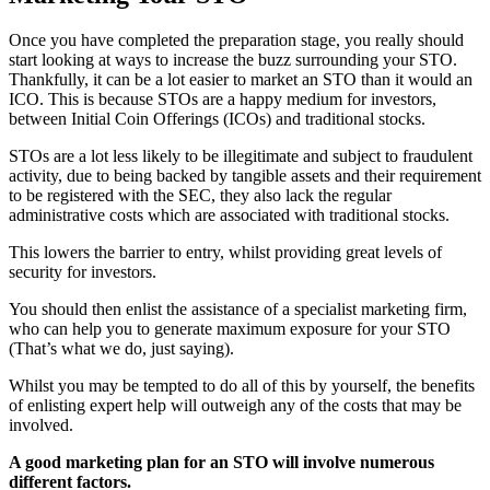
Once you have completed the preparation stage, you really should
start looking at ways to increase the buzz surrounding your STO.
Thankfully, it can be a lot easier to market an STO than it would an
ICO. This is because STOs are a happy medium for investors,
between Initial Coin Offerings (ICOs) and traditional stocks.
STOs are a lot less likely to be illegitimate and subject to fraudulent
activity, due to being backed by tangible assets and their requirement
to be registered with the SEC, they also lack the regular
administrative costs which are associated with traditional stocks.
This lowers the barrier to entry, whilst providing great levels of
security for investors.
You should then enlist the assistance of a specialist marketing firm,
who can help you to generate maximum exposure for your STO
(That’s what we do, just saying).
Whilst you may be tempted to do all of this by yourself, the benefits
of enlisting expert help will outweigh any of the costs that may be
involved.
A good marketing plan for an STO will involve numerous
different factors.