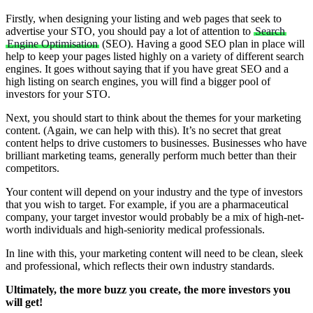
Firstly, when designing your listing and web pages that seek to
advertise your STO, you should pay a lot of attention to
Search
Engine Optimisation
(SEO). Having a good SEO plan in place will
help to keep your pages listed highly on a variety of different search
engines. It goes without saying that if you have great SEO and a
high listing on search engines, you will find a bigger pool of
investors for your STO.
Next, you should start to think about the themes for your marketing
content. (Again, we can help with this). It’s no secret that great
content helps to drive customers to businesses. Businesses who have
brilliant marketing teams, generally perform much better than their
competitors.
Your content will depend on your industry and the type of investors
that you wish to target. For example, if you are a pharmaceutical
company, your target investor would probably be a mix of high-net-
worth individuals and high-seniority medical professionals.
In line with this, your marketing content will need to be clean, sleek
and professional, which reflects their own industry standards.
Ultimately, the more buzz you create, the more investors you
will get!