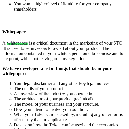
You want a higher level of liquidity for your company
shareholders.
Whitepaper
A
whitepaper
is a critical document in the marketing of your STO.
It is used to let investors know all about your product. The
information contained in your whitepaper should be concise and to
the point, whilst not leaving out any key info.
We have developed a list of things that should be in your
whitepaper:
Your legal disclaimer and any other key legal notices.
The details of your product.
An overview of the industry you operate in.
The architecture of your product (technical)
The model of your business and your structure.
How you intend to market your solution.
What your Tokens are backed by, including any other forms
of security that are applicable.
Details on how the Token can be used and the economics