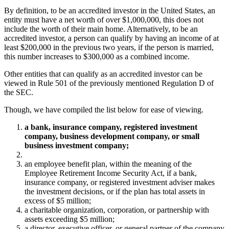
By definition, to be an accredited investor in the United States, an
entity must have a net worth of over $1,000,000, this does not
include the worth of their main home. Alternatively, to be an
accredited investor, a person can qualify by having an income of at
least $200,000 in the previous two years, if the person is married,
this number increases to $300,000 as a combined income.
Other entities that can qualify as an accredited investor can be
viewed in Rule 501 of the previously mentioned Regulation D of
the SEC.
Though, we have compiled the list below for ease of viewing.
a bank, insurance company, registered investment
company, business development company, or small
business investment company;
an employee benefit plan, within the meaning of the
Employee Retirement Income Security Act, if a bank,
insurance company, or registered investment adviser makes
the investment decisions, or if the plan has total assets in
excess of $5 million;
a charitable organization, corporation, or partnership with
assets exceeding $5 million;
a director, executive officer, or general partner of the company