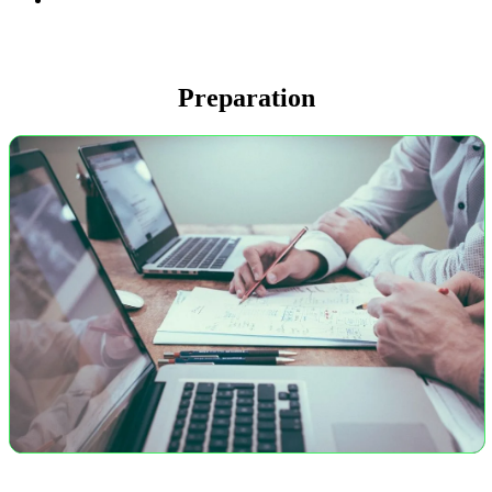
Preparation