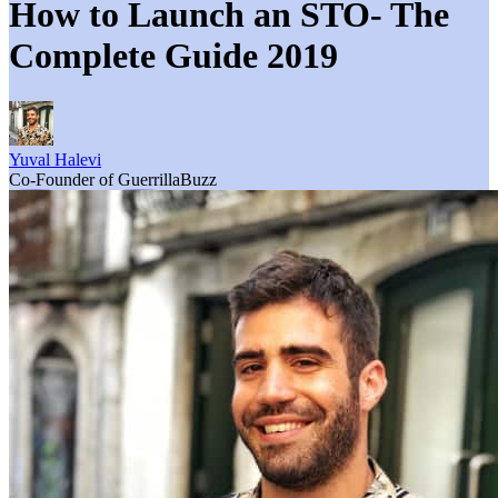
How to Launch an STO- The
Complete Guide 2019
Yuval Halevi
Co-Founder of GuerrillaBuzz