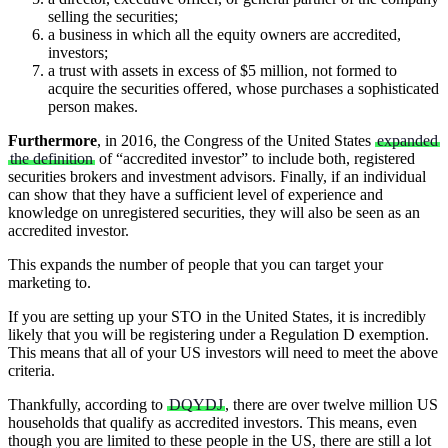
selling the securities;
a business in which all the equity owners are accredited,
investors;
a trust with assets in excess of $5 million, not formed to
acquire the securities offered, whose purchases a sophisticated
person makes.
Furthermore
, in 2016, the Congress of the United States
expanded
the definition
of “accredited investor” to include both, registered
securities brokers and investment advisors. Finally, if an individual
can show that they have a sufficient level of experience and
knowledge on unregistered securities, they will also be seen as an
accredited investor.
This expands the number of people that you can target your
marketing to.
If you are setting up your STO in the United States, it is incredibly
likely that you will be registering under a Regulation D exemption.
This means that all of your US investors will need to meet the above
criteria.
Thankfully, according to
DQYDJ
, there are over twelve million US
households that qualify as accredited investors. This means, even
though you are limited to these people in the US, there are still a lot