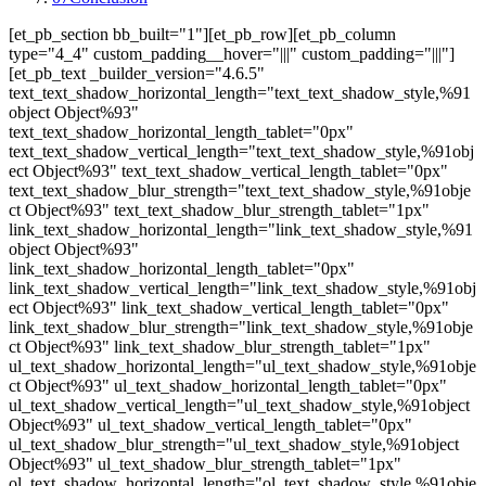
[et_pb_section bb_built="1"][et_pb_row][et_pb_column
type="4_4" custom_padding__hover="|||" custom_padding="|||"]
[et_pb_text _builder_version="4.6.5"
text_text_shadow_horizontal_length="text_text_shadow_style,%91
object Object%93"
text_text_shadow_horizontal_length_tablet="0px"
text_text_shadow_vertical_length="text_text_shadow_style,%91obj
ect Object%93" text_text_shadow_vertical_length_tablet="0px"
text_text_shadow_blur_strength="text_text_shadow_style,%91obje
ct Object%93" text_text_shadow_blur_strength_tablet="1px"
link_text_shadow_horizontal_length="link_text_shadow_style,%91
object Object%93"
link_text_shadow_horizontal_length_tablet="0px"
link_text_shadow_vertical_length="link_text_shadow_style,%91obj
ect Object%93" link_text_shadow_vertical_length_tablet="0px"
link_text_shadow_blur_strength="link_text_shadow_style,%91obje
ct Object%93" link_text_shadow_blur_strength_tablet="1px"
ul_text_shadow_horizontal_length="ul_text_shadow_style,%91obje
ct Object%93" ul_text_shadow_horizontal_length_tablet="0px"
ul_text_shadow_vertical_length="ul_text_shadow_style,%91object
Object%93" ul_text_shadow_vertical_length_tablet="0px"
ul_text_shadow_blur_strength="ul_text_shadow_style,%91object
Object%93" ul_text_shadow_blur_strength_tablet="1px"
ol_text_shadow_horizontal_length="ol_text_shadow_style,%91obje