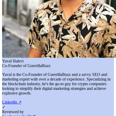
Yuval Halevi
Co-Founder of GuerrillaBuzz
Yuval is the Co-Founder of GuerrillaBuzz and a savvy SEO and
marketing expert with over a decade of experience. Specializing in
the blockchain industry, he's the go-to guy for crypto companies
looking to simplify their digital marketing strategies and achieve
explosive growth.
LinkedIn
↗
✓
Reviewed by