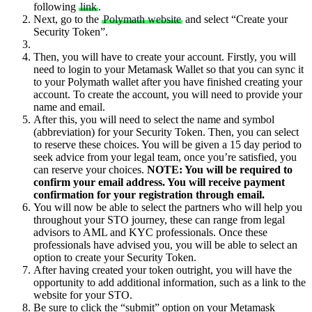
following
link
.
Next, go to the
Polymath website
and select “Create your
Security Token”.
Then, you will have to create your account. Firstly, you will
need to login to your Metamask Wallet so that you can sync it
to your Polymath wallet after you have finished creating your
account. To create the account, you will need to provide your
name and email.
After this, you will need to select the name and symbol
(abbreviation) for your Security Token. Then, you can select
to reserve these choices. You will be given a 15 day period to
seek advice from your legal team, once you’re satisfied, you
can reserve your choices.
NOTE: You will be required to
confirm your email address. You will receive payment
confirmation for your registration through email.
You will now be able to select the partners who will help you
throughout your STO journey, these can range from legal
advisors to AML and KYC professionals. Once these
professionals have advised you, you will be able to select an
option to create your Security Token.
After having created your token outright, you will have the
opportunity to add additional information, such as a link to the
website for your STO.
Be sure to click the “submit” option on your Metamask