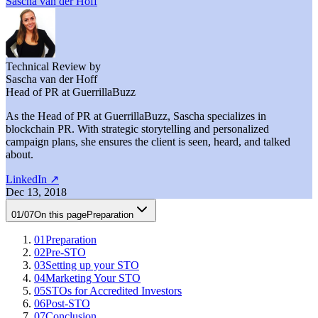
Sascha van der Hoff
Technical Review by
Sascha van der Hoff
Head of PR at GuerrillaBuzz
As the Head of PR at GuerrillaBuzz, Sascha specializes in
blockchain PR. With strategic storytelling and personalized
campaign plans, she ensures the client is seen, heard, and talked
about.
LinkedIn
↗
Dec 13, 2018
01
/
07
On this page
Preparation
01
Preparation
02
Pre-STO
03
Setting up your STO
04
Marketing Your STO
05
STOs for Accredited Investors
06
Post-STO
07
Conclusion