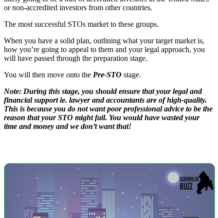
or non-accredited investors from other countries.
The most successful STOs market to these groups.
When you have a solid plan, outlining what your target market is,
how you’re going to appeal to them and your legal approach, you
will have passed through the preparation stage.
You will then move onto the
Pre-STO
stage.
Note: During this stage, you should ensure that your legal and
financial support ie. lawyer and accountants are of high-quality.
This is because you do not want poor professional advice to be the
reason that your STO might fail. You would have wasted your
time and money and we don’t want that!