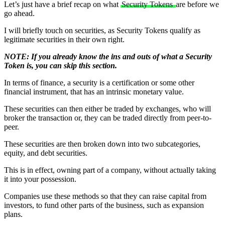
Let’s just have a brief recap on what
Security Tokens
are before we
go ahead.
I will briefly touch on securities, as Security Tokens qualify as
legitimate securities in their own right.
NOTE: If you already know the ins and outs of what a Security
Token is, you can skip this section.
In terms of finance, a security is a certification or some other
financial instrument, that has an intrinsic monetary value.
These securities can then either be traded by exchanges, who will
broker the transaction or, they can be traded directly from peer-to-
peer.
These securities are then broken down into two subcategories,
equity, and debt securities.
This is in effect, owning part of a company, without actually taking
it into your possession.
Companies use these methods so that they can raise capital from
investors, to fund other parts of the business, such as expansion
plans.