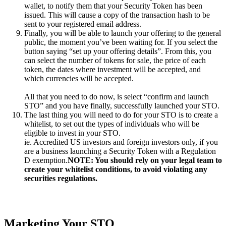
wallet, to notify them that your Security Token has been
issued. This will cause a copy of the transaction hash to be
sent to your registered email address.
Finally, you will be able to launch your offering to the general
public, the moment you’ve been waiting for. If you select the
button saying “set up your offering details”. From this, you
can select the number of tokens for sale, the price of each
token, the dates where investment will be accepted, and
which currencies will be accepted.
All that you need to do now, is select “confirm and launch
STO” and you have finally, successfully launched your STO.
The last thing you will need to do for your STO is to create a
whitelist, to set out the types of individuals who will be
eligible to invest in your STO.
ie. Accredited US investors and foreign investors only, if you
are a business launching a Security Token with a Regulation
D exemption.
NOTE: You should rely on your legal team to
create your whitelist conditions, to avoid violating any
securities regulations.
Marketing Your STO