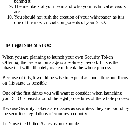
behind it.
The members of your team and who your technical advisors
are.
You should not rush the creation of your whitepaper, as it is
one of the most crucial components of your STO.
The Legal Side of STOs:
When you are planning to launch your own Security Token
Offering, the preparation stage is absolutely pivotal. This is the
phase that will ultimately make or break the whole process.
Because of this, it would be wise to expend as much time and focus
on this stage as possible.
One of the first things you will want to consider when launching
your STO is based around the legal procedures of the whole process
Because Security Tokens are classes as securities, they are bound by
the securities regulations of your own country.
Let’s use the United States as an example.