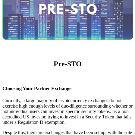
Pre-STO
Choosing Your Partner Exchange
Currently, a large majority of cryptocurrency exchanges do not
exercise high enough levels of due-diligence surrounding whether or
not individual users can invest in specific security tokens. Ie. a non-
accredited US investor, trying to invest in a Security Token that falls
under a Regulation D exemption.
Despite this, there are exchanges that have been set up, with the sole