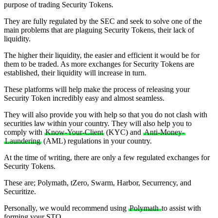
purpose of trading Security Tokens.
They are fully regulated by the SEC and seek to solve one of the
main problems that are plaguing Security Tokens, their lack of
liquidity.
The higher their liquidity, the easier and efficient it would be for
them to be traded. As more exchanges for Security Tokens are
established, their liquidity will increase in turn.
These platforms will help make the process of releasing your
Security Token incredibly easy and almost seamless.
They will also provide you with help so that you do not clash with
securities law within your country. They will also help you to
comply with
Know-Your-Client
(KYC) and
Anti-Money-
Laundering
(AML) regulations in your country.
At the time of writing, there are only a few regulated exchanges for
Security Tokens.
These are; Polymath, tZero, Swarm, Harbor, Securrency, and
Securitize.
Personally, we would recommend using
Polymath
to assist with
forming your STO.