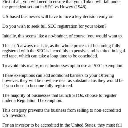
First of all, you will need to ensure that your Token will fall under
the precedent set out in SEC vs Howey (1946).
US-based businesses will have to face a key decision early on.
Do you wish to seek full SEC registration for your token?
Initially, this seems like a no-brainer, of course, you would want to.
This isn’t always realistic, as the whole process of becoming fully
registered with the SEC is incredibly expensive and is mired in legal
red tape, which can take a long time to be concluded.
To avoid this reality, most businesses opt to use an SEC exemption.
These exemptions can add additional barriers to your Offering
however, they will be nowhere near as substantial as they would be
if you chose to become fully registered.
The majority of businesses that launch STOs, choose to register
under a Regulation D exemption.
This category prevents the business from selling to non-accredited
US investors.
For an investor to be accredited in the United States, they must fall