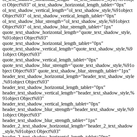
ct Object%93" ol_text_shadow_horizontal_length_tablet="0px"
ol_text_shadow_vertical_length="ol_text_shadow_style,%91object
Object%93" ol_text_shadow_vertical_length_tablet="0px"
ol_text_shadow_blur_strength="ol_text_shadow_style,%91object
Object%93" ol_text_shadow_blur_strength_tablet="1px"
quote_text_shadow_horizontal_length="quote_text_shadow_style,
%91object Object%93"
quote_text_shadow_horizontal_length_tablet="0px"
quote_text_shadow_vertical_length="quote_text_shadow_style,%9
1object Object%93"
quote_text_shadow_vertical_length_tablet="0px"
quote_text_shadow_blur_strength="quote_text_shadow_style,%91o
bject Object%93" quote_text_shadow_blur_strength_tablet="1px"
header_text_shadow_horizontal_length="header_text_shadow_style
,%91object Object%93"
header_text_shadow_horizontal_length_tablet="0px"
header_text_shadow_vertical_length="header_text_shadow_style,%
91object Object%93"
header_text_shadow_vertical_length_tablet="0px"
header_text_shadow_blur_strength="header_text_shadow_style,%9
1object Object%93"
header_text_shadow_blur_strength_tablet="1px"
header_2_text_shadow_horizontal_length="header_2_text_shadow
_style,%91object Object%93"
header_2_text_shadow_horizontal_length_tablet="0px"