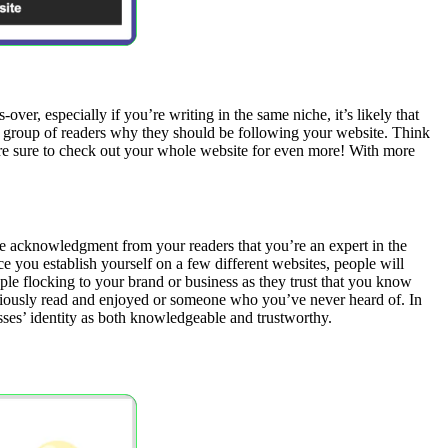
er, especially if you’re writing in the same niche, it’s likely that
w group of readers why they should be following your website. Think
rs are sure to check out your whole website for even more! With more
he acknowledgment from your readers that you’re an expert in the
e you establish yourself on a few different websites, people will
le flocking to your brand or business as they trust that you know
eviously read and enjoyed or someone who you’ve never heard of. In
sses’ identity as both knowledgeable and trustworthy.