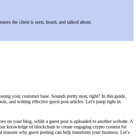
ures the client is seen, heard, and talked about.
asing your customer base. Sounds pretty neat, right? In this guide,
s, and writing effective guest post articles. Let's jump right in.
goes on your blog, while a guest post is uploaded to another website. A
 your knowledge of blockchain to create engaging crypto content for
eral reasons why guest posting can help transform your business. Let’s