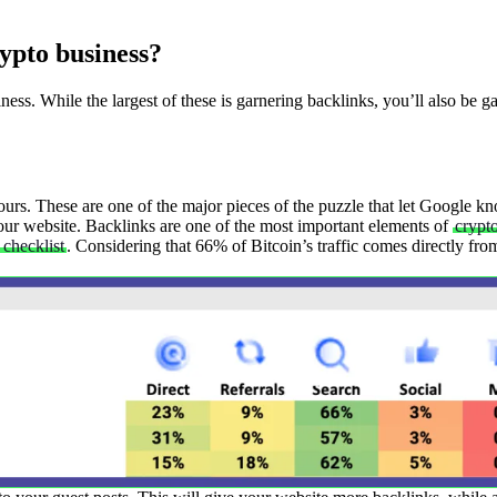
ypto business?
ess. While the largest of these is garnering backlinks, you’ll also be g
yours. These are one of the major pieces of the puzzle that let Google k
ur website. Backlinks are one of the most important elements of
crypt
checklist
. Considering that 66% of Bitcoin’s traffic comes directly fr