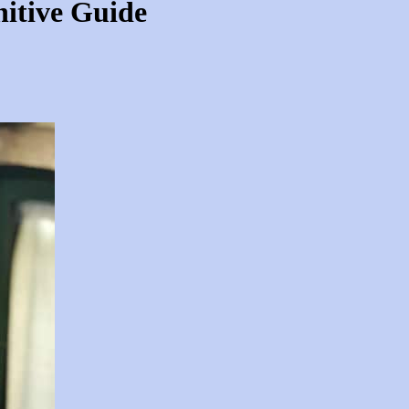
nitive Guide