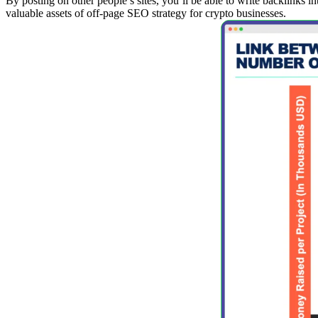
By posting on other people’s sites, you’ll be able to write backlinks i
valuable assets of off-page SEO strategy for crypto businesses.