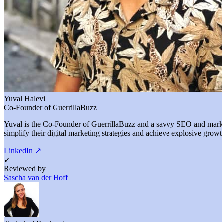
Yuval Halevi
Co-Founder of GuerrillaBuzz
Yuval is the Co-Founder of GuerrillaBuzz and a savvy SEO and marketi
simplify their digital marketing strategies and achieve explosive growt
LinkedIn
↗
✓
Reviewed by
Sascha van der Hoff