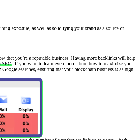
aining exposure, as well as solidifying your brand as a source of
now that you’re a reputable business. Having more backlinks will help
o SEO
. If you want to learn even more about how to maximize your
om Google searches, ensuring that your blockchain business is as high