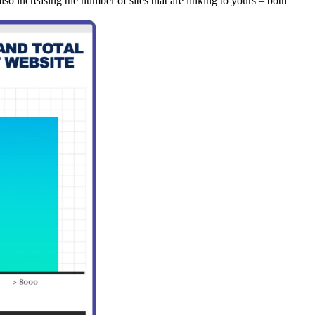
lso increasing the number of sites that are linking to yours – both