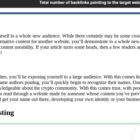
elf to a whole new audience. While there certainly may be some cross-ov
rmative content for another website, you’ll demonstrate to a whole ne
cle content useability. If your article turns some heads, then a few reade
!
es, you’ll be exposing yourself to a large audience. With this comes t
same authors posting, you’ll quickly begin to recognize their names. Onc
edgeable about the crypto community. With this comes trust, with peop
ely to read through a website made by someone whose content you’ve pr
ll get your name out there, developing your own identity or your busine
sting