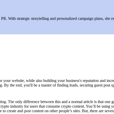
R. With strategic storytelling and personalized campaign plans, she ens
r your website, while also building your business's reputation and incre
 By the end, you'll be a master of finding leads, securing guest post spot
blog. The only difference between this and a normal article is that one 
 crypto industry for users that consume crypto content. You’ll be using
e to create and post content on other people’s sites. But, there are sev