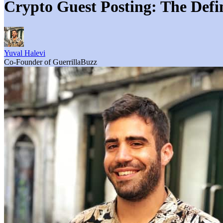
Crypto Guest Posting: The Defi
Yuval Halevi
Co-Founder of GuerrillaBuzz