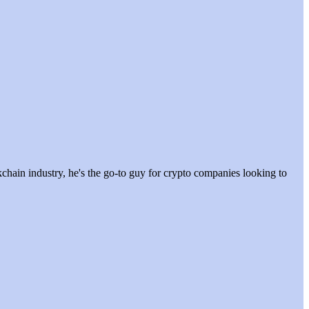
hain industry, he's the go-to guy for crypto companies looking to