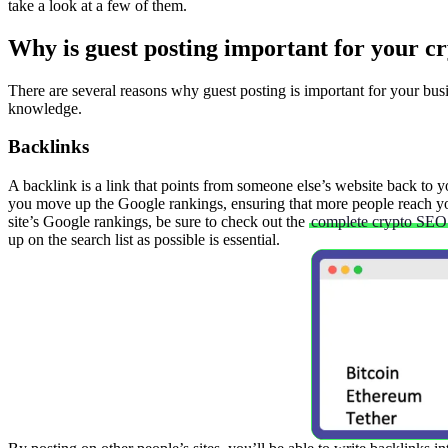
take a look at a few of them.
Why is guest posting important for your cr
There are several reasons why guest posting is important for your busin
knowledge.
Backlinks
A backlink is a link that points from someone else’s website back to 
you move up the Google rankings, ensuring that more people reach yo
site’s Google rankings, be sure to check out the
complete crypto SEO 
up on the search list as possible is essential.