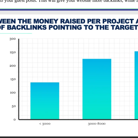
nto your guest posts. This will give your website more backlinks, while a