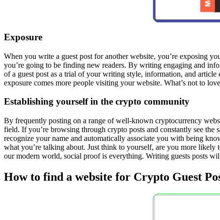
Exposure
When you write a guest post for another website, you’re exposing yours
you’re going to be finding new readers. By writing engaging and info
of a guest post as a trial of your writing style, information, and arti
exposure comes more people visiting your website. What’s not to love
Establishing yourself in the crypto community
By frequently posting on a range of well-known cryptocurrency websit
field. If you’re browsing through crypto posts and constantly see the 
recognize your name and automatically associate you with being knowl
what you’re talking about. Just think to yourself, are you more lik
our modern world, social proof is everything. Writing guests posts wi
How to find a website for Crypto Guest Po