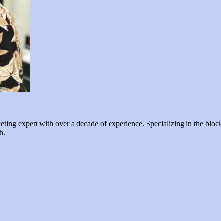
ng expert with over a decade of experience. Specializing in the blockc
h.