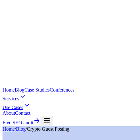
Home
Blog
Case Studies
Conferences
Services
Use Cases
About
Contact
Free SEO audit
Home
/
Blog
/
Crypto Guest Posting