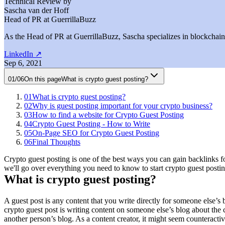
Technical Review by
Sascha van der Hoff
Head of PR at GuerrillaBuzz
As the Head of PR at GuerrillaBuzz, Sascha specializes in blockchain P
LinkedIn
↗
Sep 6, 2021
01
/
06
On this page
What is crypto guest posting?
01
What is crypto guest posting?
02
Why is guest posting important for your crypto business?
03
How to find a website for Crypto Guest Posting
04
Crypto Guest Posting - How to Write
05
On-Page SEO for Crypto Guest Posting
06
Final Thoughts
Crypto guest posting is one of the best ways you can gain backlinks fo
we'll go over everything you need to know to start crypto guest posting.
What is crypto guest posting?
A guest post is any content that you write directly for someone else’s 
crypto guest post is writing content on someone else’s blog about the
another person’s blog. As a content creator, it might seem counteractiv