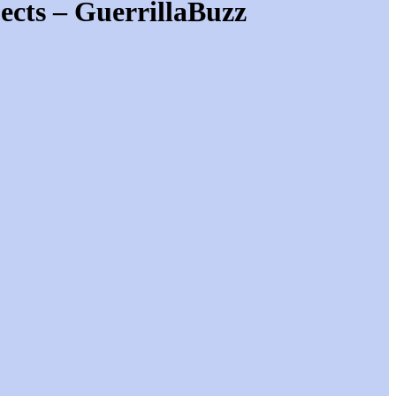
ects – GuerrillaBuzz