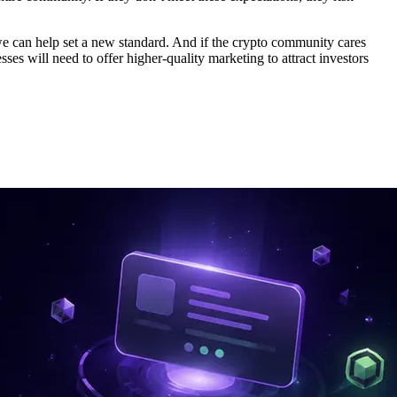
, we can help set a new standard. And if the crypto community cares
ses will need to offer higher-quality marketing to attract investors