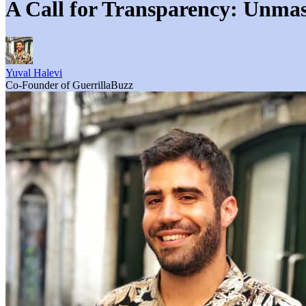
A Call for Transparency: Unmas
Yuval Halevi
Co-Founder of GuerrillaBuzz