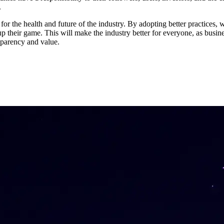
.
for the health and future of the industry. By adopting better practices
 their game. This will make the industry better for everyone, as busines
nsparency and value.