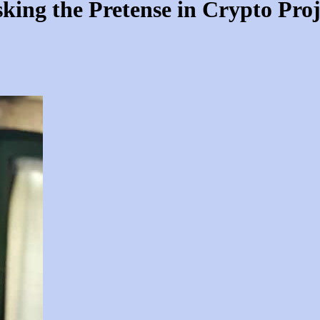
king the Pretense in Crypto Proj