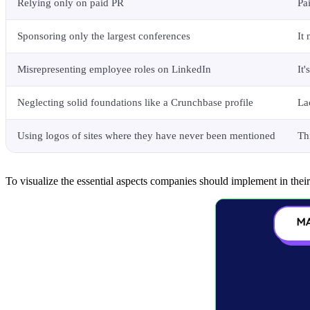
Relying only on paid PR
Pa
Sponsoring only the largest conferences
It
Misrepresenting employee roles on LinkedIn
It
Neglecting solid foundations like a Crunchbase profile
La
Using logos of sites where they have never been mentioned
Th
To visualize the essential aspects companies should implement in thei