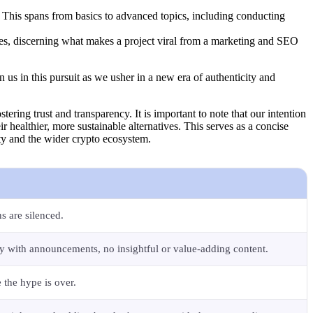
 This spans from basics to advanced topics, including conducting
ities, discerning what makes a project viral from a marketing and SEO
n us in this pursuit as we usher in a new era of authenticity and
tering trust and transparency. It is important to note that our intention
ir healthier, more sustainable alternatives. This serves as a concise
ity and the wider crypto ecosystem.
s are silenced.
ly with announcements, no insightful or value-adding content.
e the hype is over.