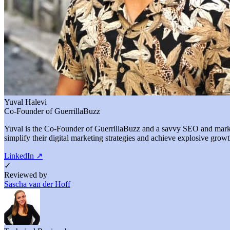
Yuval Halevi
Co-Founder of GuerrillaBuzz
Yuval is the Co-Founder of GuerrillaBuzz and a savvy SEO and marketi
simplify their digital marketing strategies and achieve explosive growt
LinkedIn
↗
✓
Reviewed by
Sascha van der Hoff