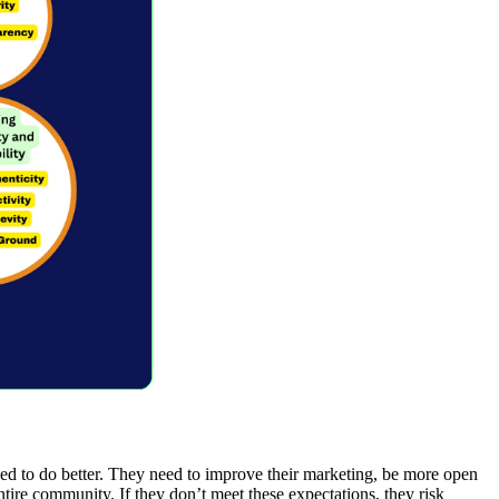
d to do better. They need to improve their marketing, be more open
entire community. If they don’t meet these expectations, they risk