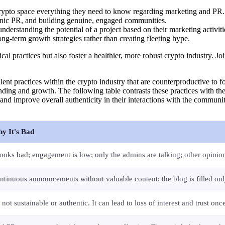
 crypto space everything they need to know regarding marketing and PR.
anic PR, and building genuine, engaged communities.
understanding the potential of a project based on their marketing activ
ong-term growth strategies rather than creating fleeting hype.
l practices but also foster a healthier, more robust crypto industry. Joi
lent practices within the crypto industry that are counterproductive to fos
tanding and growth. The following table contrasts these practices with the
 and improve overall authenticity in their interactions with the commun
y It's Bad
 looks bad; engagement is low; only the admins are talking; other opinion
ntinuous announcements without valuable content; the blog is filled on
s not sustainable or authentic. It can lead to loss of interest and trust onc