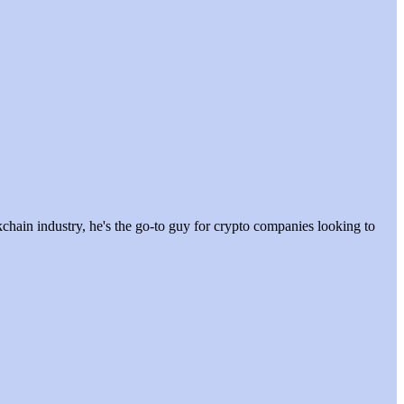
hain industry, he's the go-to guy for crypto companies looking to