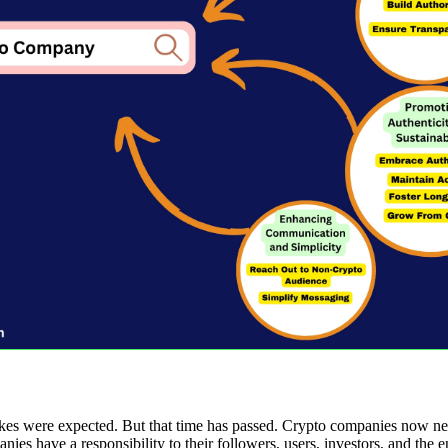
es were expected. But that time has passed. Crypto companies now nee
nies have a responsibility to their followers, users, investors, and the 