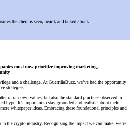
ures the client is seen, heard, and talked about.
mpanies must now prioritize improving marketing,
munity
ivilege and a challenge. At GuerrillaBuzz, we’ve had the opportunity
ve strategies.
tter of our own values, but also the standard practices observed in
d hype. It’s important to stay grounded and realistic about their
d mere whitepaper ideas. Embracing these foundational principles and
wth in the crypto industry. Recognizing the impact we can make, we’re