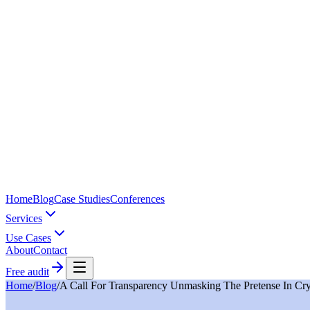
Home
Blog
Case Studies
Conferences
Services
Use Cases
About
Contact
Free audit
Home
/
Blog
/
A Call For Transparency Unmasking The Pretense In Cry