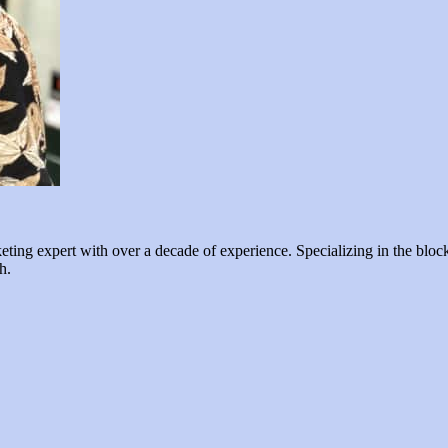
ng expert with over a decade of experience. Specializing in the blockc
h.