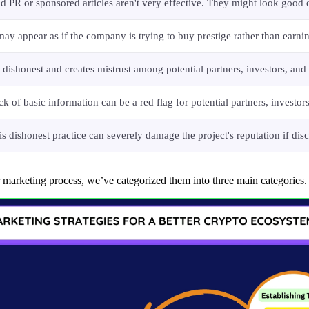
id PR or sponsored articles aren't very effective. They might look good o
 may appear as if the company is trying to buy prestige rather than earni
's dishonest and creates mistrust among potential partners, investors, a
ck of basic information can be a red flag for potential partners, invest
is dishonest practice can severely damage the project's reputation if disc
r marketing process, we’ve categorized them into three main categories.