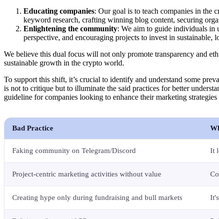
Educating companies
: Our goal is to teach companies in the
keyword research, crafting winning blog content, securing org
Enlightening the community
: We aim to guide individuals in 
perspective, and encouraging projects to invest in sustainable, l
We believe this dual focus will not only promote transparency and ethica
sustainable growth in the crypto world.
To support this shift, it’s crucial to identify and understand some preva
is not to critique but to illuminate the said practices for better unders
guideline for companies looking to enhance their marketing strategies
Bad Practice
Wh
Faking community on Telegram/Discord
It
Project-centric marketing activities without value
Co
Creating hype only during fundraising and bull markets
It'