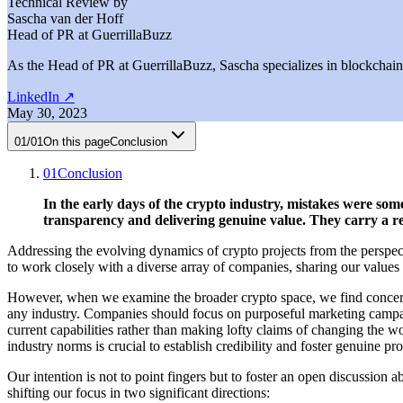
Technical Review by
Sascha van der Hoff
Head of PR at GuerrillaBuzz
As the Head of PR at GuerrillaBuzz, Sascha specializes in blockchain P
LinkedIn
↗
May 30, 2023
01
/
01
On this page
Conclusion
01
Conclusion
In the early days of the crypto industry, mistakes were s
transparency and delivering genuine value. They carry a re
Addressing the evolving dynamics of crypto projects from the perspect
to work closely with a diverse array of companies, sharing our values a
However, when we examine the broader crypto space, we find concerning 
any industry. Companies should focus on purposeful marketing campaigns
current capabilities rather than making lofty claims of changing the 
industry norms is crucial to establish credibility and foster genuine pr
Our intention is not to point fingers but to foster an open discussion
shifting our focus in two significant directions: