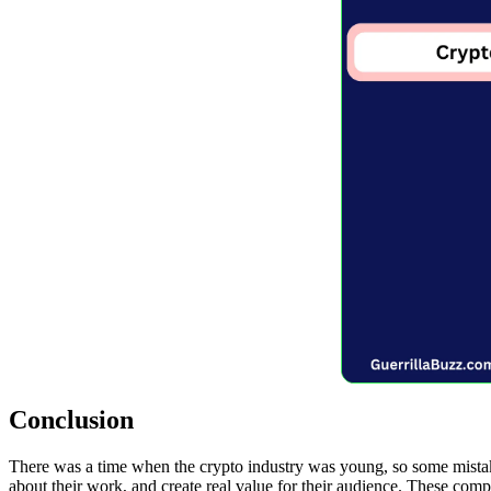
Conclusion
There was a time when the crypto industry was young, so some mistak
about their work, and create real value for their audience. These compa