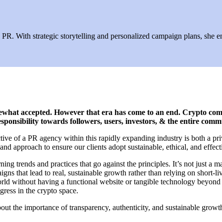
R. With strategic storytelling and personalized campaign plans, she ens
omewhat accepted. However that era has come to an end. Crypto co
sponsibility towards followers, users, investors, & the entire com
ive of a PR agency within this rapidly expanding industry is both a pr
nd approach to ensure our clients adopt sustainable, ethical, and effecti
trends and practices that go against the principles. It’s not just a ma
 that lead to real, sustainable growth rather than relying on short-live
world without having a functional website or tangible technology beyon
ogress in the crypto space.
 about the importance of transparency, authenticity, and sustainable gro