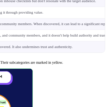
n inhouse checklists but don't resonate with the target audience.
ng it through providing value.
nd community members. When discovered, it can lead to a significant rep
ors, and community members, and it doesn't help build authority and tran
overed. It also undermines trust and authenticity.
 Their subcategories are marked in yellow.