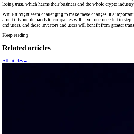
losing trust, which harms their business and the whole crypto industry
While it might seem challenging to make these changes, it’s important 
about this and demands it, companies will have no choice but to step up
and users, and those investors and users will benefit from greater tra
Keep reading
Related articles
All articles
→