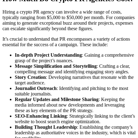
Hiring a crypto PR agency can involve a wide range of costs,
typically ranging from $5,000 to $50,000 per month. For companies
aiming to generate exceptional buzz around their projects, expenses
can escalate significantly beyond these figures.
It’s crucial to understand that PR encompasses a variety of actions
essential for the success of a campaign. These include:
In-depth Project Understanding
: Gaining a comprehensive
grasp of the project’s nuances.
Message Simplification and Storytelling
: Crafting a clear,
compelling message and identifying engaging story angles.
Story Creation
: Developing narratives that resonate with the
target audience.
Journalist Outreach
: Identifying and pitching to the most
suitable journalists.
Regular Updates and Milestone Sharing
: Keeping the
media informed about new developments and leveraging
these as key elements of the PR strategy.
SEO-Enhancing Linking
: Strategically linking to the client’s
website to boost search engine optimization.
Building Thought Leadership
: Establishing the company’s
leadership as authoritative voices in the industry, which is vital