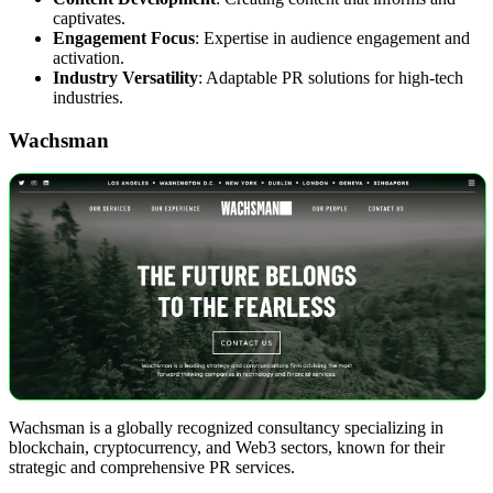
captivates.
Engagement Focus
: Expertise in audience engagement and
activation.
Industry Versatility
: Adaptable PR solutions for high-tech
industries.
Wachsman
Wachsman is a globally recognized consultancy specializing in
blockchain, cryptocurrency, and Web3 sectors, known for their
strategic and comprehensive PR services.