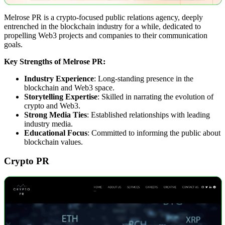
Melrose PR is a crypto-focused public relations agency, deeply
entrenched in the blockchain industry for a while, dedicated to
propelling Web3 projects and companies to their communication
goals.
Key Strengths of Melrose PR:
Industry Experience
: Long-standing presence in the
blockchain and Web3 space.
Storytelling Expertise
: Skilled in narrating the evolution of
crypto and Web3.
Strong Media Ties
: Established relationships with leading
industry media.
Educational Focus
: Committed to informing the public about
blockchain values.
Crypto PR