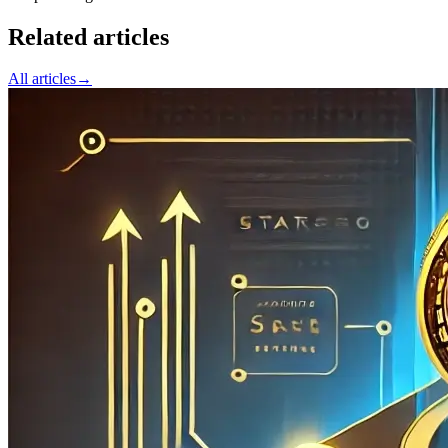
Related articles
All articles
→