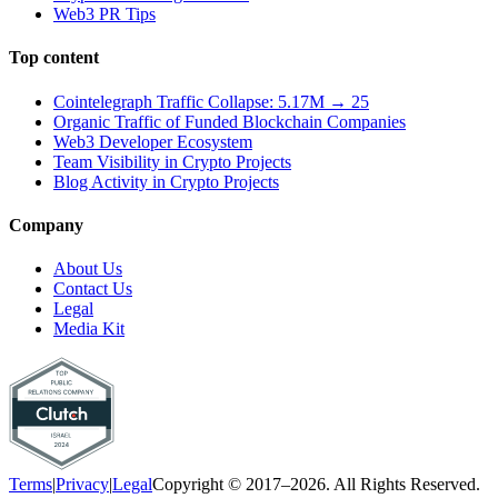
Web3 PR Tips
Top content
Cointelegraph Traffic Collapse: 5.17M → 25
Organic Traffic of Funded Blockchain Companies
Web3 Developer Ecosystem
Team Visibility in Crypto Projects
Blog Activity in Crypto Projects
Company
About Us
Contact Us
Legal
Media Kit
Terms
|
Privacy
|
Legal
Copyright © 2017–2026. All Rights Reserved.