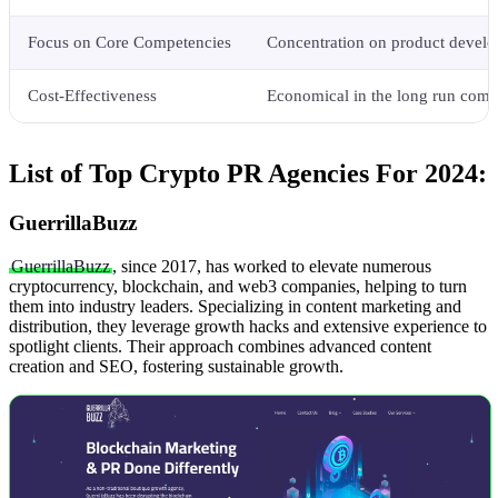
Focus on Core Competencies
Concentration on product devel
Cost-Effectiveness
Economical in the long run comp
List of Top Crypto PR Agencies For 2024:
GuerrillaBuzz
GuerrillaBuzz
, since 2017, has worked to elevate numerous
cryptocurrency, blockchain, and web3 companies, helping to turn
them into industry leaders. Specializing in content marketing and
distribution, they leverage growth hacks and extensive experience to
spotlight clients. Their approach combines advanced content
creation and SEO, fostering sustainable growth.