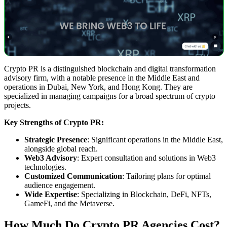
Crypto PR is a distinguished blockchain and digital transformation
advisory firm, with a notable presence in the Middle East and
operations in Dubai, New York, and Hong Kong. They are
specialized in managing campaigns for a broad spectrum of crypto
projects.
Key Strengths of Crypto PR:
Strategic Presence
: Significant operations in the Middle East,
alongside global reach.
Web3 Advisory
: Expert consultation and solutions in Web3
technologies.
Customized Communication
: Tailoring plans for optimal
audience engagement.
Wide Expertise
: Specializing in Blockchain, DeFi, NFTs,
GameFi, and the Metaverse.
How Much Do Crypto PR Agencies Cost?