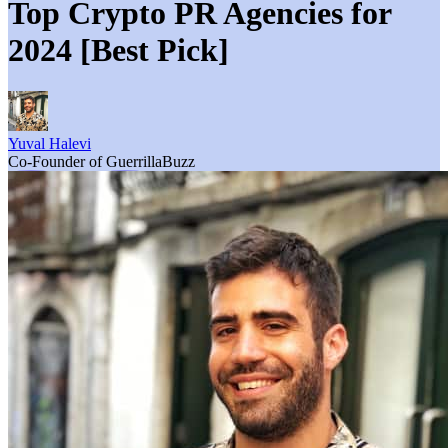
Top Crypto PR Agencies for
2024 [Best Pick]
Yuval Halevi
Co-Founder of GuerrillaBuzz