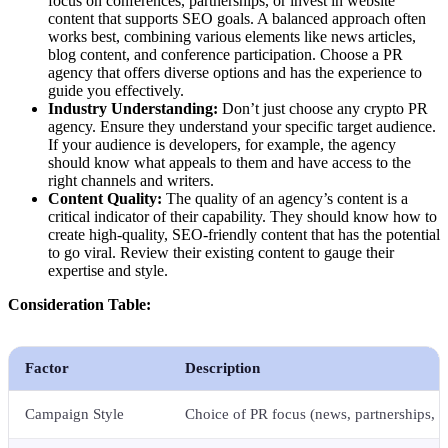
focus on conferences, partnerships, or invest in website
content that supports SEO goals. A balanced approach often
works best, combining various elements like news articles,
blog content, and conference participation. Choose a PR
agency that offers diverse options and has the experience to
guide you effectively.
Industry Understanding:
Don’t just choose any crypto PR
agency. Ensure they understand your specific target audience.
If your audience is developers, for example, the agency
should know what appeals to them and have access to the
right channels and writers.
Content Quality:
The quality of an agency’s content is a
critical indicator of their capability. They should know how to
create high-quality, SEO-friendly content that has the potential
to go viral. Review their existing content to gauge their
expertise and style.
Consideration Table:
Factor
Description
Campaign Style
Choice of PR focus (news, partnerships, c