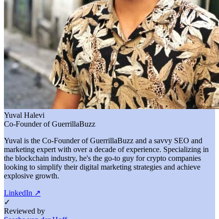
Yuval Halevi
Co-Founder of GuerrillaBuzz
Yuval is the Co-Founder of GuerrillaBuzz and a savvy SEO and
marketing expert with over a decade of experience. Specializing in
the blockchain industry, he's the go-to guy for crypto companies
looking to simplify their digital marketing strategies and achieve
explosive growth.
LinkedIn
↗
✓
Reviewed by