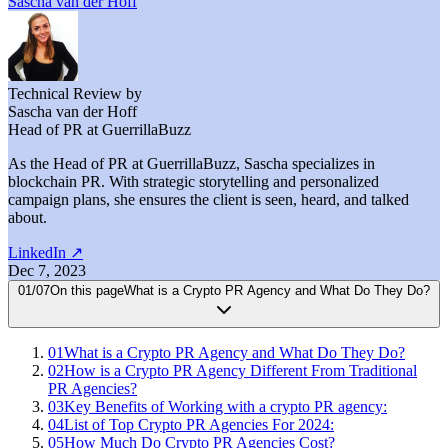
Sascha van der Hoff
Technical Review by
Sascha van der Hoff
Head of PR at GuerrillaBuzz
As the Head of PR at GuerrillaBuzz, Sascha specializes in
blockchain PR. With strategic storytelling and personalized
campaign plans, she ensures the client is seen, heard, and talked
about.
LinkedIn
↗
Dec 7, 2023
01
/
07
On this page
What is a Crypto PR Agency and What Do They Do?
01
What is a Crypto PR Agency and What Do They Do?
02
How is a Crypto PR Agency Different From Traditional
PR Agencies?
03
Key Benefits of Working with a crypto PR agency:
04
List of Top Crypto PR Agencies For 2024:
05
How Much Do Crypto PR Agencies Cost?