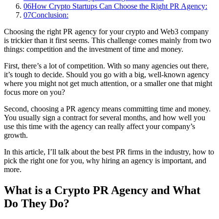
06
How Crypto Startups Can Choose the Right PR Agency:
07
Conclusion:
Choosing the right PR agency for your crypto and Web3 company
is trickier than it first seems. This challenge comes mainly from two
things: competition and the investment of time and money.
First, there’s a lot of competition. With so many agencies out there,
it’s tough to decide. Should you go with a big, well-known agency
where you might not get much attention, or a smaller one that might
focus more on you?
Second, choosing a PR agency means committing time and money.
You usually sign a contract for several months, and how well you
use this time with the agency can really affect your company’s
growth.
In this article, I’ll talk about the best PR firms in the industry, how to
pick the right one for you, why hiring an agency is important, and
more.
What is a Crypto PR Agency and What
Do They Do?