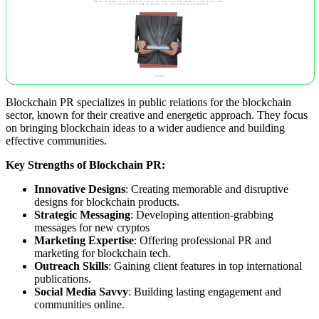
Blockchain PR specializes in public relations for the blockchain
sector, known for their creative and energetic approach. They focus
on bringing blockchain ideas to a wider audience and building
effective communities.
Key Strengths of Blockchain PR:
Innovative Designs
: Creating memorable and disruptive
designs for blockchain products.
Strategic Messaging
: Developing attention-grabbing
messages for new cryptos
Marketing Expertise
: Offering professional PR and
marketing for blockchain tech.
Outreach Skills
: Gaining client features in top international
publications.
Social Media Savvy
: Building lasting engagement and
communities online.