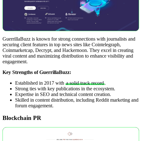
GuerrillaBuzz is known for strong connections with journalists and
securing client features in top news sites like Cointelegraph,
Coinmarketcap, Decrypt, and Hackernoon. They excel in creating
viral content and maximizing distribution to enhance visibility and
engagement.
Key Strengths of GuerrillaBuzz:
Established in 2017 with
a solid track record
.
Strong ties with key publications in the ecosystem.
Expertise in SEO and technical content creation.
Skilled in content distribution, including Reddit marketing and
forum engagement.
Blockchain PR