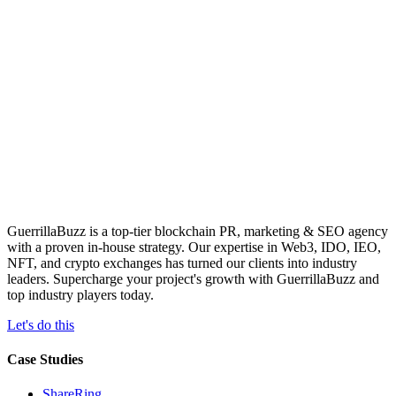
GuerrillaBuzz is a top-tier blockchain PR, marketing & SEO agency
with a proven in-house strategy. Our expertise in Web3, IDO, IEO,
NFT, and crypto exchanges has turned our clients into industry
leaders. Supercharge your project's growth with GuerrillaBuzz and
top industry players today.
Let's do this
Case Studies
ShareRing