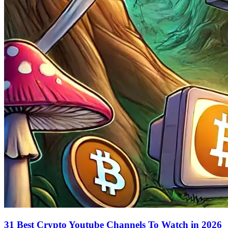
31 Best Crypto Youtube Channels To Watch in 2026