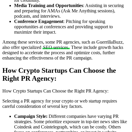
for credibility.
Media Training and Opportunities
: Assisting in securing
and preparing for AMAs (Ask Me Anything sessions),
podcasts, and interviews.
Conference Engagement
: Pitching for speaking
opportunities at conferences and providing support to
maximize their impact.
Among these services, some PR agencies, such as GuerrillaBuzz,
also offer specialized
SEO services.
These include growth hacks
designed to accelerate the process and optimize costs, further
enhancing the effectiveness of the PR campaign.
How Crypto Startups Can Choose the
Right PR Agency:
How Crypto Startups Can Choose the Right PR Agency:
Selecting a PR agency for your crypto or web startup requires
careful consideration of several key factors.
Campaign Style:
Different companies have varying PR
strategies. Some prioritize exposure in top-tier news sites like
Coindesk and Cointelegraph, which can be costly. Others