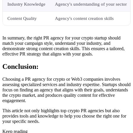
Industry Knowledge
Agency's understanding of your sector
Content Quality
Agency's content creation skills
In summary, the right PR agency for your crypto startup should
match your campaign style, understand your industry, and
demonstrate strong content creation skills. This ensures a tailored,
effective PR strategy that aligns with your goals.
Conclusion:
Choosing a PR agency for crypto or Web3 companies involves
assessing specialized services and industry expertise. Startups should
focus on finding an agency that aligns with their goals, understands
the crypto market, and produces quality content for effective
engagement.
This article not only highlights top crypto PR agencies but also
provides tools and knowledge to help you choose the right one for
your specific needs.
Keep reading