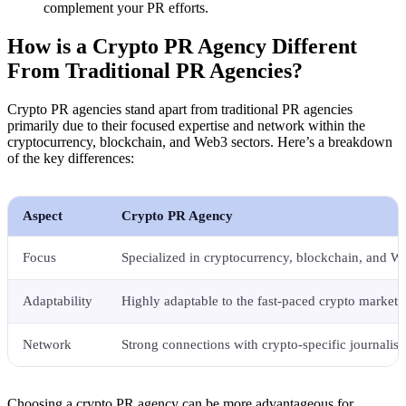
complement your PR efforts.
How is a Crypto PR Agency Different
From Traditional PR Agencies?
Crypto PR agencies stand apart from traditional PR agencies
primarily due to their focused expertise and network within the
cryptocurrency, blockchain, and Web3 sectors. Here’s a breakdown
of the key differences:
Aspect
Crypto PR Agency
Focus
Specialized in cryptocurrency, blockchain, and W
Adaptability
Highly adaptable to the fast-paced crypto market.
Network
Strong connections with crypto-specific journalist
Choosing a crypto PR agency can be more advantageous for