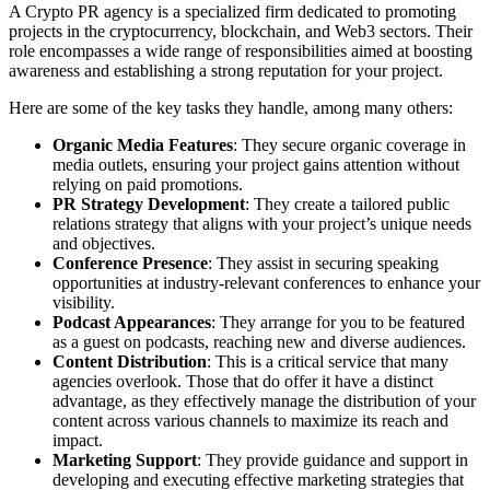
A Crypto PR agency is a specialized firm dedicated to promoting
projects in the cryptocurrency, blockchain, and Web3 sectors. Their
role encompasses a wide range of responsibilities aimed at boosting
awareness and establishing a strong reputation for your project.
Here are some of the key tasks they handle, among many others:
Organic Media Features
: They secure organic coverage in
media outlets, ensuring your project gains attention without
relying on paid promotions.
PR Strategy Development
: They create a tailored public
relations strategy that aligns with your project’s unique needs
and objectives.
Conference Presence
: They assist in securing speaking
opportunities at industry-relevant conferences to enhance your
visibility.
Podcast Appearances
: They arrange for you to be featured
as a guest on podcasts, reaching new and diverse audiences.
Content Distribution
: This is a critical service that many
agencies overlook. Those that do offer it have a distinct
advantage, as they effectively manage the distribution of your
content across various channels to maximize its reach and
impact.
Marketing Support
: They provide guidance and support in
developing and executing effective marketing strategies that