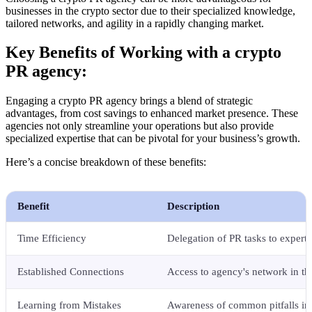
businesses in the crypto sector due to their specialized knowledge,
tailored networks, and agility in a rapidly changing market.
Key Benefits of Working with a crypto
PR agency:
Engaging a crypto PR agency brings a blend of strategic
advantages, from cost savings to enhanced market presence. These
agencies not only streamline your operations but also provide
specialized expertise that can be pivotal for your business’s growth.
Here’s a concise breakdown of these benefits:
Benefit
Description
Time Efficiency
Delegation of PR tasks to experts
Established Connections
Access to agency's network in th
Learning from Mistakes
Awareness of common pitfalls in