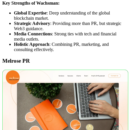
Key Strengths of Wachsman:
Global Expertise
: Deep understanding of the global
blockchain market.
Strategic Advisory
: Providing more than PR, but strategic
Web3 guidance.
Media Connections
: Strong ties with tech and financial
media outlets.
Holistic Approach
: Combining PR, marketing, and
consulting effectively.
Melrose PR