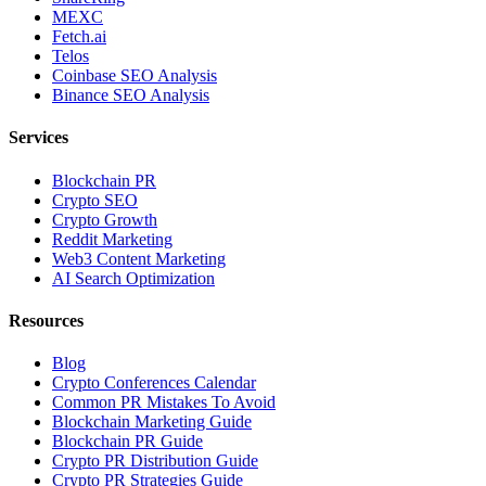
MEXC
Fetch.ai
Telos
Coinbase SEO Analysis
Binance SEO Analysis
Services
Blockchain PR
Crypto SEO
Crypto Growth
Reddit Marketing
Web3 Content Marketing
AI Search Optimization
Resources
Blog
Crypto Conferences Calendar
Common PR Mistakes To Avoid
Blockchain Marketing Guide
Blockchain PR Guide
Crypto PR Distribution Guide
Crypto PR Strategies Guide