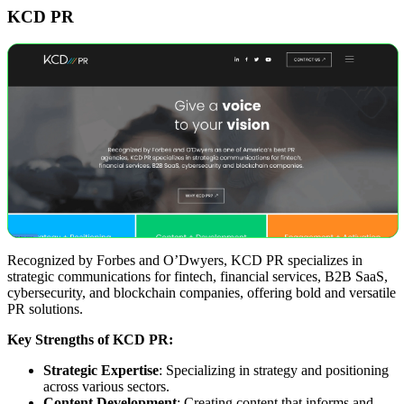
KCD PR
Recognized by Forbes and O’Dwyers, KCD PR specializes in
strategic communications for fintech, financial services, B2B SaaS,
cybersecurity, and blockchain companies, offering bold and versatile
PR solutions.
Key Strengths of KCD PR:
Strategic Expertise
: Specializing in strategy and positioning
across various sectors.
Content Development
: Creating content that informs and