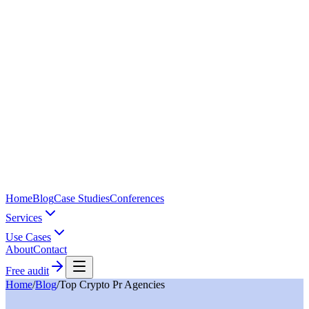
Home
Blog
Case Studies
Conferences
Services
Use Cases
About
Contact
Free audit
Home
/
Blog
/
Top Crypto Pr Agencies