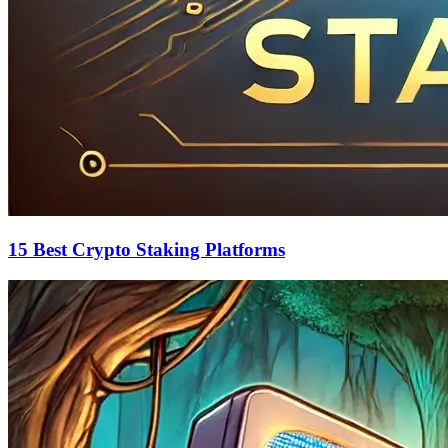
15 Best Crypto Staking Platforms