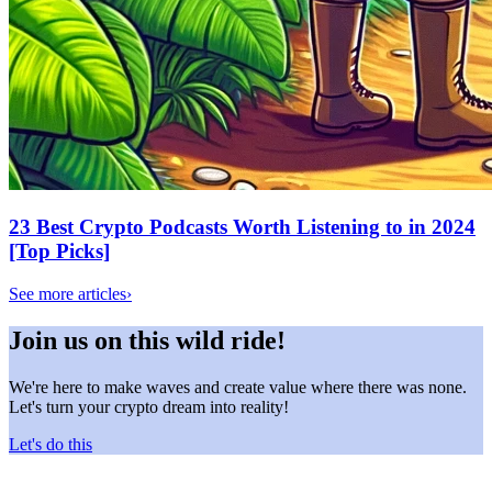
23 Best Crypto Podcasts Worth Listening to in 2024
[Top Picks]
See more articles
›
Join us on this wild ride!
We're here to make waves and create value where there was none.
Let's turn your crypto dream into reality!
Let's do this