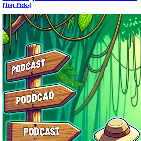
[Top Picks]