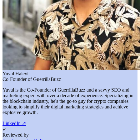
Yuval Halevi
Co-Founder of GuerrillaBuzz
Yuval is the Co-Founder of GuerrillaBuzz and a savvy SEO and
marketing expert with over a decade of experience. Specializing in
the blockchain industry, he's the go-to guy for crypto companies
looking to simplify their digital marketing strategies and achieve
explosive growth.
LinkedIn
↗
✓
Reviewed by