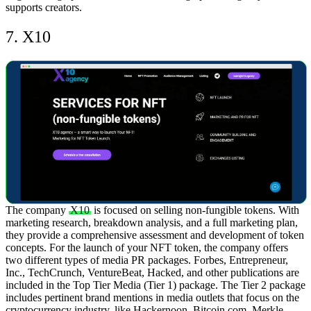
supports creators.
7. X10
The company
X10
is focused on selling non-fungible tokens. With
marketing research, breakdown analysis, and a full marketing plan,
they provide a comprehensive assessment and development of token
concepts.
For the launch of your NFT token, the company offers
two different types of media PR packages. Forbes, Entrepreneur,
Inc., TechCrunch, VentureBeat, Hacked, and other publications are
included in the Top Tier Media (Tier 1) package. The Tier 2 package
includes pertinent brand mentions in media outlets that focus on the
cryptocurrency industry, like Hackernoon, Bitcoin.com, Merkle,