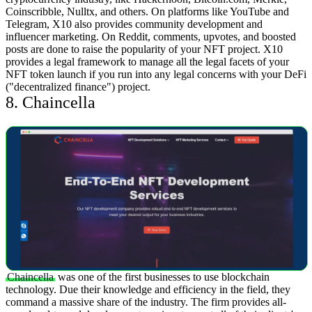
Coinscribble, Nulltx, and others.
On platforms like YouTube and
Telegram, X10 also provides community development and
influencer marketing. On Reddit, comments, upvotes, and boosted
posts are done to raise the popularity of your NFT project. X10
provides a legal framework to manage all the legal facets of your
NFT token launch if you run into any legal concerns with your DeFi
("decentralized finance") project.
8. Chaincella
Chaincella
was one of the first businesses to use blockchain
technology. Due their knowledge and efficiency in the field, they
command a massive share of the industry. The firm provides all-