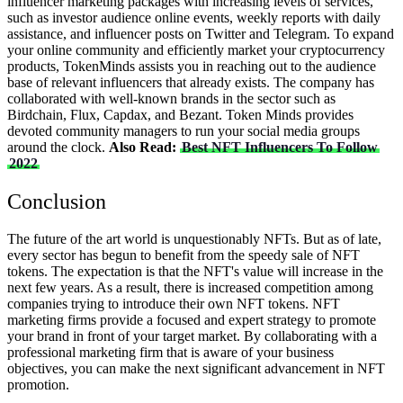
influencer marketing packages with increasing levels of services,
such as investor audience online events, weekly reports with daily
assistance, and influencer posts on Twitter and Telegram.
To expand
your online community and efficiently market your cryptocurrency
products, TokenMinds assists you in reaching out to the audience
base of relevant influencers that already exists. The company has
collaborated with well-known brands in the sector such as
Birdchain, Flux, Capdax, and Bezant. Token Minds provides
devoted community managers to run your social media groups
around the clock.
Also Read:
Best NFT Influencers To Follow
2022
Conclusion
The future of the art world is unquestionably NFTs. But as of late,
every sector has begun to benefit from the speedy sale of NFT
tokens. The expectation is that the NFT's value will increase in the
next few years. As a result, there is increased competition among
companies trying to introduce their own NFT tokens.
NFT
marketing firms provide a focused and expert strategy to promote
your brand in front of your target market. By collaborating with a
professional marketing firm that is aware of your business
objectives, you can make the next significant advancement in NFT
promotion.