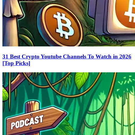
31 Best Crypto Youtube Channels To Watch in 2026
[Top Picks]