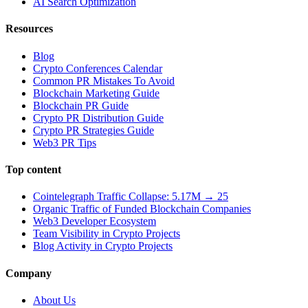
AI Search Optimization
Resources
Blog
Crypto Conferences Calendar
Common PR Mistakes To Avoid
Blockchain Marketing Guide
Blockchain PR Guide
Crypto PR Distribution Guide
Crypto PR Strategies Guide
Web3 PR Tips
Top content
Cointelegraph Traffic Collapse: 5.17M → 25
Organic Traffic of Funded Blockchain Companies
Web3 Developer Ecosystem
Team Visibility in Crypto Projects
Blog Activity in Crypto Projects
Company
About Us