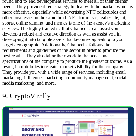
round end-to-end development services to meet all of their clients'
needs. They provide direct strategy to deal with the market, which is
more effective, especially while advertising NFT collectibles and
other businesses in the same field.
NFT for music, real estate, art,
sports, online gaming, and memes is one of the agency's marketing
services. The highly trained staff at Chaincella can assist you
develop a robust and creative direction as well as assist you in
developing it into tangible assets that becomes appealing to your
target demographic. Additionally, Chaincella follows the
requirements and guidelines of the sector in order to produce the
best results.
They also tailor their work to the needs and
specifications of the company to produce the greatest outcome. As a
result, it contributes to greater market visibility for the company.
They provide you with a wide range of services, including email
marketing, influencer marketing, community management, social
media marketing, and more.
9. CryptoVirally