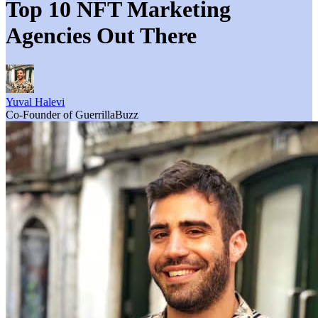
Top 10 NFT Marketing
Agencies Out There
Yuval Halevi
Co-Founder of GuerrillaBuzz