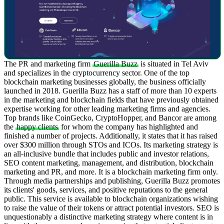
The PR and marketing firm
Guerilla Buzz
is situated in Tel Aviv
and specializes in the cryptocurrency sector. One of the top
blockchain marketing businesses globally, the business officially
launched in 2018. Guerilla Buzz has a staff of more than 10 experts
in the marketing and blockchain fields that have previously obtained
expertise working for other leading marketing firms and agencies.
Top brands like CoinGecko, CryptoHopper, and Bancor are among
the
happy clients
for whom the company has highlighted and
finished a number of projects. Additionally, it states that it has raised
over $300 million through STOs and ICOs.
Its marketing strategy is
an all-inclusive bundle that includes public and investor relations,
SEO content marketing, management, and distribution, blockchain
marketing and PR, and more. It is a blockchain marketing firm only.
Through media partnerships and publishing, Guerilla Buzz promotes
its clients' goods, services, and positive reputations to the general
public. This service is available to blockchain organizations wishing
to raise the value of their tokens or attract potential investors.
SEO is
unquestionably a distinctive marketing strategy where content is in