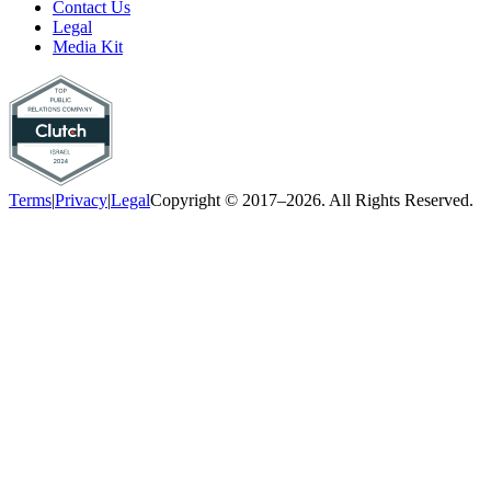
Contact Us
Legal
Media Kit
Terms
|
Privacy
|
Legal
Copyright © 2017–2026. All Rights Reserved.