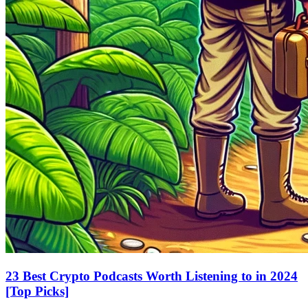
23 Best Crypto Podcasts Worth Listening to in 2024
[Top Picks]