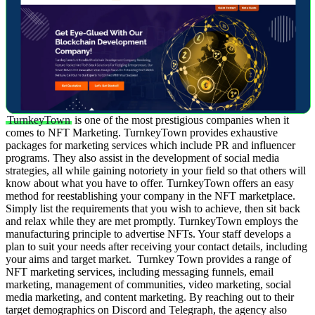
TurnkeyTown
is one of the most prestigious companies when it
comes to NFT Marketing. TurnkeyTown provides exhaustive
packages for marketing services which include PR and influencer
programs. They also assist in the development of social media
strategies, all while gaining notoriety in your field so that others will
know about what you have to offer.
TurnkeyTown offers an easy
method for reestablishing your company in the NFT marketplace.
Simply list the requirements that you wish to achieve, then sit back
and relax while they are met promptly. TurnkeyTown employs the
manufacturing principle to advertise NFTs. Your staff develops a
plan to suit your needs after receiving your contact details, including
your aims and target market.
Turnkey Town provides a range of
NFT marketing services, including messaging funnels, email
marketing, management of communities, video marketing, social
media marketing, and content marketing. By reaching out to their
target demographics on Discord and Telegraph, the agency also