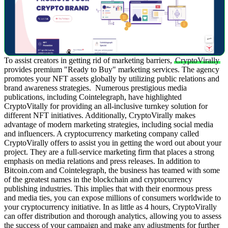
To assist creators in getting rid of marketing barriers,
CryptoVirally
provides premium "Ready to Buy" marketing services. The agency
promotes your NFT assets globally by utilizing public relations and
brand awareness strategies.
Numerous prestigious media
publications, including Cointelegraph, have highlighted
CryptoVitally for providing an all-inclusive turnkey solution for
different NFT initiatives. Additionally, CryptoVirally makes
advantage of modern marketing strategies, including social media
and influencers.
A cryptocurrency marketing company called
CryptoVirally offers to assist you in getting the word out about your
project. They are a full-service marketing firm that places a strong
emphasis on media relations and press releases. In addition to
Bitcoin.com and Cointelegraph, the business has teamed with some
of the greatest names in the blockchain and cryptocurrency
publishing industries.
This implies that with their enormous press
and media ties, you can expose millions of consumers worldwide to
your cryptocurrency initiative. In as little as 4 hours, CryptoVirally
can offer distribution and thorough analytics, allowing you to assess
the success of your campaign and make any adjustments for further