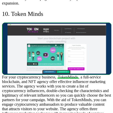
expansion.
10. Token Minds
For your cryptocurrency business,
TokenMinds
, a full-service
blockchain, and NFT agency offer effective influencer marketing
services. The agency works with you to create a list of
cryptocurrency influencers, double-checking the characteristics and
legitimacy of relevant influencers so you can quickly choose the best
partners for your campaign.
With the aid of TokenMinds, you can
engage cryptocurrency ambassadors to produce valuable content
that attracts visitors to your website. The agency offers three