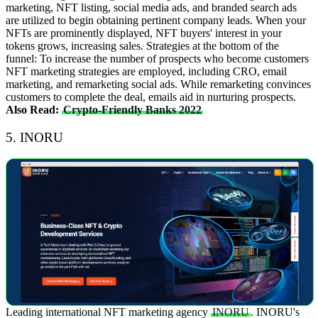
marketing, NFT listing, social media ads, and branded search ads
are utilized to begin obtaining pertinent company leads. When your
NFTs are prominently displayed, NFT buyers' interest in your
tokens grows, increasing sales.
Strategies at the bottom of the
funnel: To increase the number of prospects who become customers
NFT marketing strategies are employed, including CRO, email
marketing, and remarketing social ads. While remarketing convinces
customers to complete the deal, emails aid in nurturing prospects.
Also Read:
Crypto-Friendly Banks 2022
5. INORU
Leading international NFT marketing agency
INORU
. INORU's