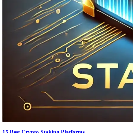
15 Best Crypto Staking Platforms