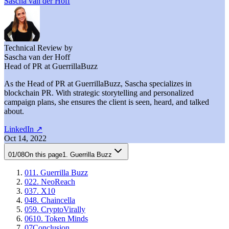
Sascha van der Hoff
Technical Review by
Sascha van der Hoff
Head of PR at GuerrillaBuzz
As the Head of PR at GuerrillaBuzz, Sascha specializes in
blockchain PR. With strategic storytelling and personalized
campaign plans, she ensures the client is seen, heard, and talked
about.
LinkedIn
↗
Oct 14, 2022
01
/
08
On this page
1. Guerrilla Buzz
01
1. Guerrilla Buzz
02
2. NeoReach
03
7. X10
04
8. Chaincella
05
9. CryptoVirally
06
10. Token Minds
07
Conclusion