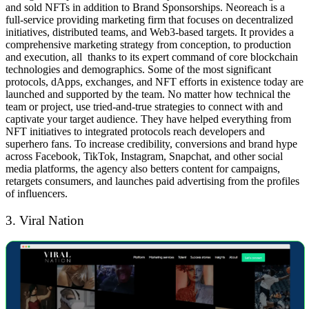
and sold NFTs in addition to Brand Sponsorships.
Neoreach is a
full-service providing marketing firm that focuses on decentralized
initiatives, distributed teams, and Web3-based targets. It provides a
comprehensive marketing strategy from conception, to production
and execution, all thanks to its expert command of core blockchain
technologies and demographics.
Some of the most significant
protocols, dApps, exchanges, and NFT efforts in existence today are
launched and supported by the team. No matter how technical the
team or project, use tried-and-true strategies to connect with and
captivate your target audience. They have helped everything from
NFT initiatives to integrated protocols reach developers and
superhero fans.
To increase credibility, conversions and brand hype
across Facebook, TikTok, Instagram, Snapchat, and other social
media platforms, the agency also betters content for campaigns,
retargets consumers, and launches paid advertising from the profiles
of influencers.
3. Viral Nation