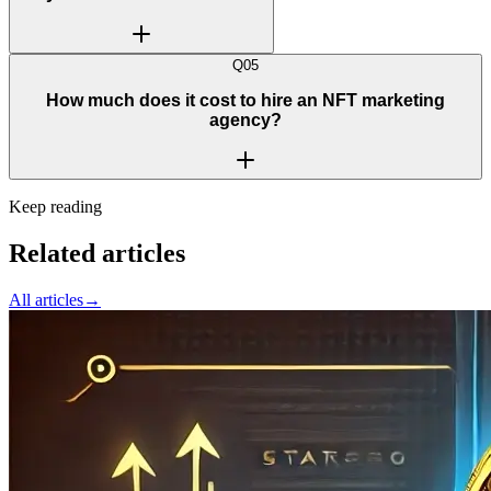
Q
05
How much does it cost to hire an NFT marketing
agency?
Keep reading
Related articles
All articles
→