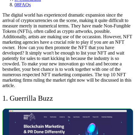
08
FAQs
The digital world has experienced dramatic expansion since the
arrival of cryptocurrencies on the scene, making it quite difficult to
measure merely in numerical terms. They have made Non-Fungible
Tokens (NFTs), often called as crypto artworks, possible.
Additionally, artists are making use of the occassion. However, NFT
marketing agencies have a crucial role to play if you are an NFT
owner.
How can you then promote the NFT that you have
developed? It simply won't be enough to list your NFT and wait
patiently for sales to start kicking in because the industry is so
crowded. To make your new innovation go viral and become a
bestseller, your best chance is to work together with one of the
numerous respected NFT marketing companies. The top 10 NFT
marketing firms ruling the market right now will be discussed in this
article.
1. Guerrilla Buzz