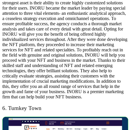
strongest asset is their ability to create highly customized solutions
for their users. INORU became the market leader by paying special
attention to three vital elements- an enthusiastic analytical approach,
a ceaseless strategy execution and omnichannel operations. To
ensure profitable success, the agency conducts a thorough market
analysis and takes care of every detail with great detail.
Opting for
INORU will give you the benefit of being offered highly
individualized services throughout. After they were done developing
the NFT platform, they proceeded to increase their marketing
services for NFT and related specialties.
To profitably reach out in
the field with genuine and original solutions, INORU will help you
proceed with your NFT and business in the market. Thanks to their
skilled staff and understanding of NFT and related emerging
technologies, they offer brilliant solutions. They also help to
critically evaluate strategies, assisting their customers with the
implementation of crucial marketing modifications.
In addition to
this, they offer you an all round range of services that help in the
growth and fame of your business. INORU is a premier marketing
firm that can help build your NFT business.
6. Turnkey Town