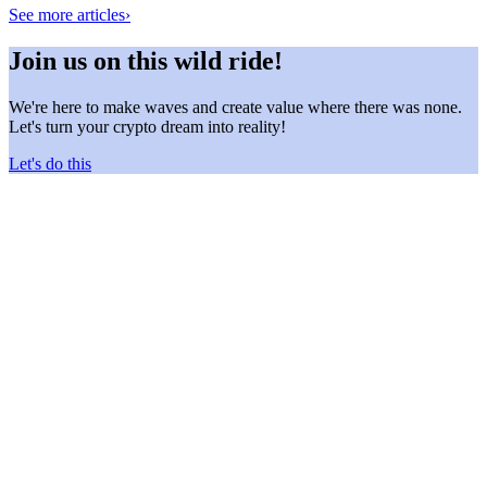
See more articles
›
Join us on this wild ride!
We're here to make waves and create value where there was none.
Let's turn your crypto dream into reality!
Let's do this