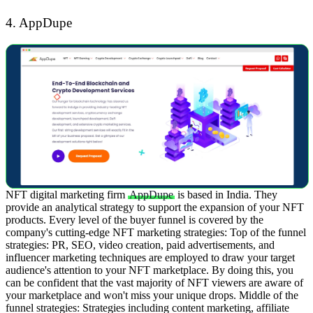
4. AppDupe
NFT digital marketing firm
AppDupe
is based in India. They
provide an analytical strategy to support the expansion of your NFT
products. Every level of the buyer funnel is covered by the
company's cutting-edge NFT marketing strategies:
Top of the funnel
strategies: PR, SEO, video creation, paid advertisements, and
influencer marketing techniques are employed to draw your target
audience's attention to your NFT marketplace. By doing this, you
can be confident that the vast majority of NFT viewers are aware of
your marketplace and won't miss your unique drops.
Middle of the
funnel strategies: Strategies including content marketing, affiliate