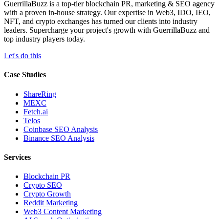
GuerrillaBuzz is a top-tier blockchain PR, marketing & SEO agency
with a proven in-house strategy. Our expertise in Web3, IDO, IEO,
NFT, and crypto exchanges has turned our clients into industry
leaders. Supercharge your project's growth with GuerrillaBuzz and
top industry players today.
Let's do this
Case Studies
ShareRing
MEXC
Fetch.ai
Telos
Coinbase SEO Analysis
Binance SEO Analysis
Services
Blockchain PR
Crypto SEO
Crypto Growth
Reddit Marketing
Web3 Content Marketing