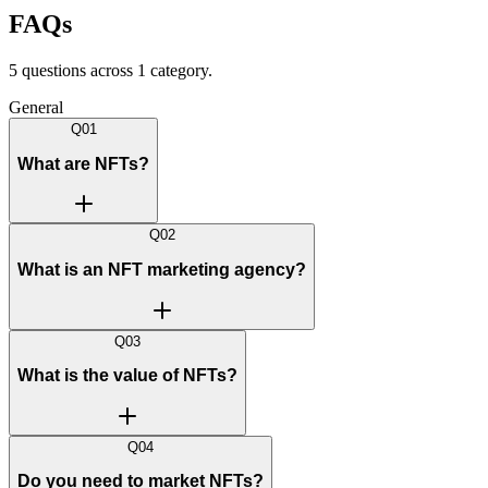
FAQs
5
question
s
across
1
categor
y
.
General
Q
01
What are NFTs?
Q
02
What is an NFT marketing agency?
Q
03
What is the value of NFTs?
Q
04
Do you need to market NFTs?