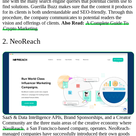
line with the many search engine queries that potential clients use to
find solutions. Guerilla Buzz makes sure that the content it produces
for its clients is both understandable and SEO-friendly. Through this
procedure, the company communicates to potential readers the
vision and offerings of clients.
Also Read:
A Complete Guide To
Crypto Marketing
2. NeoReach
SaaS & Data Intelligence APIs, Brand Sponsorships, and a Creator
Community are the three main areas of the creative economy where
NeoReach
, a San Francisco-based company, operates. NeoReach-
managed companies have successfully introduced their own goods