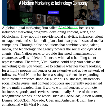
A global digital marketing firm called
Viral Nation
focuses on
influencer marketing programs, developing content, web3, and
blockchain. They not only provide social analytics, influencer talent
management, and social media plans, but also provides social media
campaigns.
Through holistic solutions that combine vision, talent,
media, and technology, the agency powers the social ecology of its
clients. Viral Nation seeks to provide finetuned management of
creators as well as athlete-influencers while also handling talent
representation. Therefore, Viral Nation could help you achieve the
marketing goals you would like to achieve whether you're looking
for a highly popular influencer or an extensive and active network of
followers.
Viral Nation has been assisting its clients in expanding
their internet presence since 2014. Various businesses, influencers,
social media gurus, and content producers are currently represented
by the multi-awarded firm. It works with influencers to promote
businesses, goods, and services internationally. Some of the most
recognizable brands in the world, such as Coca-Cola, Aston Martin,
Disney, ModCloth, Movado, Uber, and Anheuser-Busch, have
collaborated with Viral Nation.