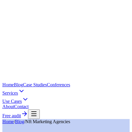
Home
Blog
Case Studies
Conferences
Services
Use Cases
About
Contact
Free audit
Home
/
Blog
/
Nft Marketing Agencies