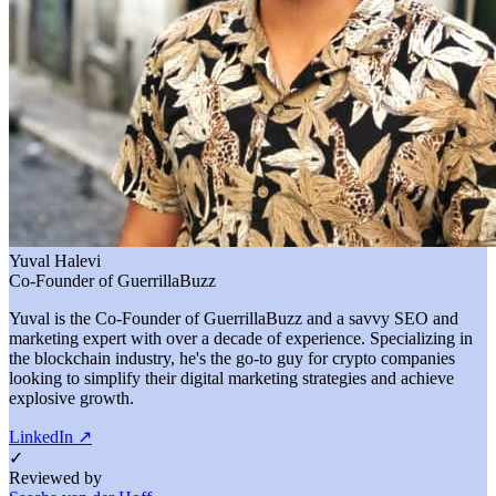
Yuval Halevi
Co-Founder of GuerrillaBuzz
Yuval is the Co-Founder of GuerrillaBuzz and a savvy SEO and
marketing expert with over a decade of experience. Specializing in
the blockchain industry, he's the go-to guy for crypto companies
looking to simplify their digital marketing strategies and achieve
explosive growth.
LinkedIn
↗
✓
Reviewed by