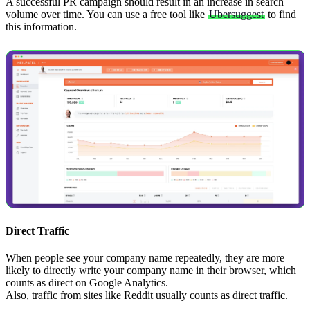
A successful PR campaign should result in an increase in search
volume over time. You can use a free tool like
Ubersuggest
to find
this information.
Direct Traffic
When people see your company name repeatedly, they are more
likely to directly write your company name in their browser, which
counts as direct on Google Analytics.
Also, traffic from sites like Reddit usually counts as direct traffic.