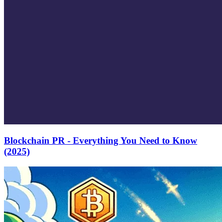
Blockchain PR - Everything You Need to Know
(2025)