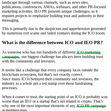
landscape through various channels, such as news sites,
publications, conferences, AMAs, webinars, and other PR-focused
marketing activities. IEO PR presents unique challenges, as it
requires projects to emphasize building trust and authority in their
messaging.
This is primarily due to the skepticism and apprehension generated
by numerous exit scams and failed ventures during the ICO boom.
What is the difference between ICO and IEO PR
?
As someone who has run hundreds of different
ICO marketing
campaigns
, our biggest challenge has always been building trust
with the community and investors.
It seems like a challenge that every company faces outside the
blockchain ecosystem, but that’s not exactly correct.
Since many ICOs betrayed their community and investors, the
industry as a whole put a red stamp over those fundraising
processes.
When it comes to trust, the starting point of an ICO is probably way
worse than an IEO or a startup that’s not related to crypto. That’s
why one of the most important elements of any
ICO PR campaign
is building trust
.