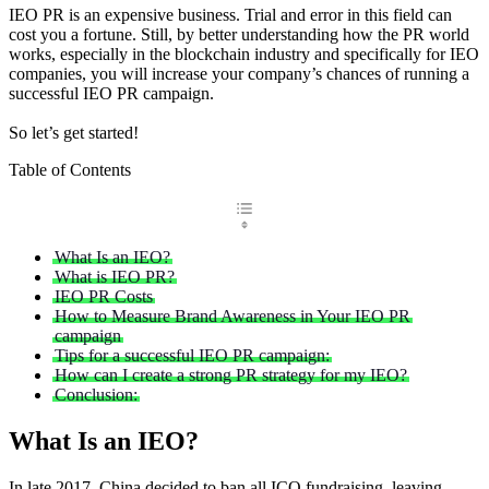
IEO PR is an expensive business. Trial and error in this field can
cost you a fortune. Still, by better understanding how the PR world
works, especially in the blockchain industry and specifically for IEO
companies, you will increase your company’s chances of running a
successful IEO PR campaign.
So let’s get started!
Table of Contents
What Is an IEO?
What is IEO PR?
IEO PR Costs
How to Measure Brand Awareness in Your IEO PR
campaign
Tips for a successful IEO PR campaign:
How can I create a strong PR strategy for my IEO?
Conclusion:
What Is an IEO?
In late 2017, China decided to ban all ICO fundraising, leaving