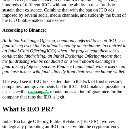
hundreds of different ICOs without the ability to raise funds to
sustain their existence. Combine that with the ban on ICO ads
imposed by several social media channels, and suddenly the burst of
the ICO bubble makes more sense.
According to Binance:
An Initial Exchange Offering, commonly referred to as an IEO, is a
fundraising event that is administered by an exchange. In contrast to
an Initial Coin Offering(ICO) where the project team themselves
conduct the fundraising, an Initial Exchange Offering means that
the fundraising will be conducted on a well-known exchange’s
fundraising platform, such as Binance Launchpad, where users can
purchase tokens with funds directly from their own exchange wallet.
The way I see it, IEO first started due to the lack of trust investors,
companies, and governments had in ICOs. IEO makes it possible to
use a specific
exchange’s
reputation as a kind of guarantee for the
company that runs the IEO is legit.
What is IEO PR?
Initial Exchange Offering Public Relations (IEO PR) involves
strategically promoting an IEO project within the cryptocurrency