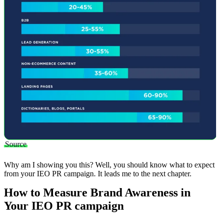
Source
Why am I showing you this? Well, you should know what to expect
from your IEO PR campaign. It leads me to the next chapter.
How to Measure Brand Awareness in
Your IEO PR campaign