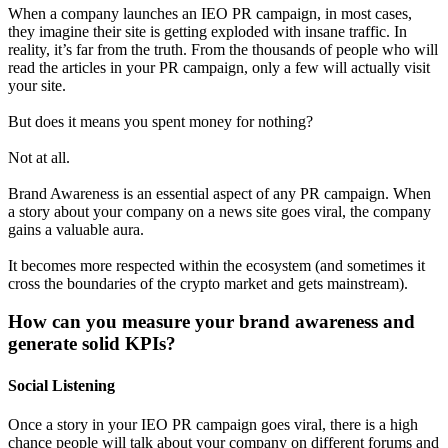
When a company launches an IEO PR campaign, in most cases,
they imagine their site is getting exploded with insane traffic. In
reality, it’s far from the truth. From the thousands of people who will
read the articles in your PR campaign, only a few will actually visit
your site.
But does it means you spent money for nothing?
Not at all.
Brand Awareness is an essential aspect of any PR campaign. When
a story about your company on a news site goes viral, the company
gains a valuable aura.
It becomes more respected within the ecosystem (and sometimes it
cross the boundaries of the crypto market and gets mainstream).
How can you measure your brand awareness and
generate solid KPIs?
Social Listening
Once a story in your IEO PR campaign goes viral, there is a high
chance people will talk about your company on different forums and