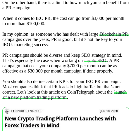
On the other hand, there is a limit to how much you can benefit from
a PR campaign.
When it comes to IEO PR, the cost can go from $3,000 per month
to more than $100,000.
In my opinion, as someone who has dealt with large
Blockchain PR
campaigns over the years, PR is good, but it’s not the key to your
IEO’s marketing success.
PR campaigns should be diverse and keep SEO strategy in mind.
That’s especially the case when working on
crypto SEO
. A PR
campaign that costs your company $7000 per month can be as
effective as a $30,000 per month campaign if done properly.
You should also define certain KPIs for your IEO PR campaign.
Most companies think that PR leads to high traffic, but that’s not
correct. Let’s look at this article on CoinTelegraph about the
launch
of a new platform trading platform
.