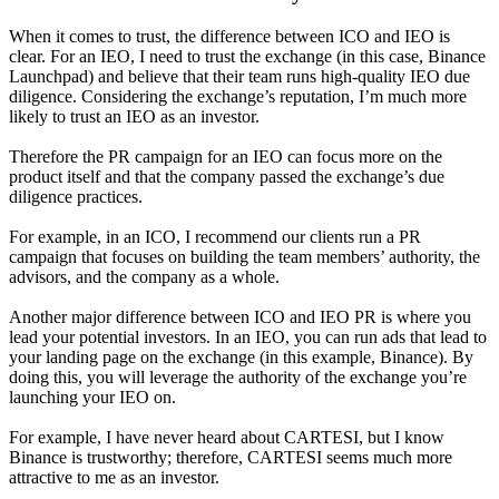
When it comes to trust, the difference between ICO and IEO is
clear. For an IEO, I need to trust the exchange (in this case, Binance
Launchpad) and believe that their team runs high-quality IEO due
diligence. Considering the exchange’s reputation, I’m much more
likely to trust an IEO as an investor.
Therefore the PR campaign for an IEO can focus more on the
product itself and that the company passed the exchange’s due
diligence practices.
For example, in an ICO, I recommend our clients run a PR
campaign that focuses on building the team members’ authority, the
advisors, and the company as a whole.
Another major difference between ICO and IEO PR is where you
lead your potential investors. In an IEO, you can run ads that lead to
your landing page on the exchange (in this example, Binance). By
doing this, you will leverage the authority of the exchange you’re
launching your IEO on.
For example, I have never heard about CARTESI, but I know
Binance is trustworthy; therefore, CARTESI seems much more
attractive to me as an investor.