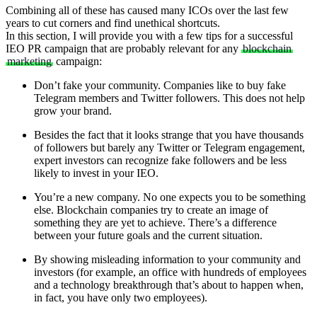
Combining all of these has caused many ICOs over the last few
years to cut corners and find unethical shortcuts.
In this section, I will provide you with a few tips for a successful
IEO PR campaign that are probably relevant for any
blockchain
marketing
campaign:
Don’t fake your community. Companies like to buy fake
Telegram members and Twitter followers. This does not help
grow your brand.
Besides the fact that it looks strange that you have thousands
of followers but barely any Twitter or Telegram engagement,
expert investors can recognize fake followers and be less
likely to invest in your IEO.
You’re a new company. No one expects you to be something
else. Blockchain companies try to create an image of
something they are yet to achieve. There’s a difference
between your future goals and the current situation.
By showing misleading information to your community and
investors (for example, an office with hundreds of employees
and a technology breakthrough that’s about to happen when,
in fact, you have only two employees).