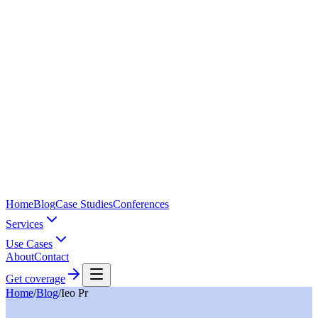
Home
Blog
Case Studies
Conferences
Services
Use Cases
About
Contact
Get coverage
Home
/
Blog
/
Ieo Pr