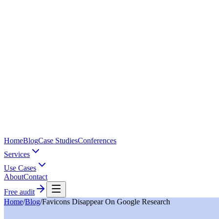
Home
Blog
Case Studies
Conferences
Services
Use Cases
About
Contact
Free audit
Home
/
Blog
/
Favicons Disappear On Google Research