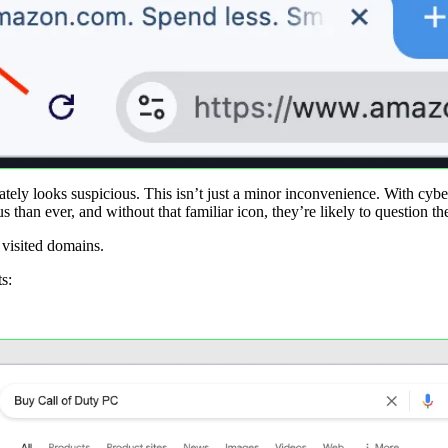
tely looks suspicious. This isn’t just a minor inconvenience. With cybe
 than ever, and without that familiar icon, they’re likely to question th
 visited domains.
s: