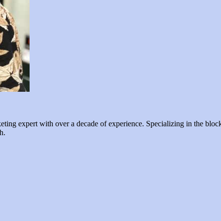
ng expert with over a decade of experience. Specializing in the blockc
h.