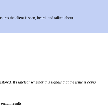
ures the client is seen, heard, and talked about.
red. It’s unclear whether this signals that the issue is being
search results.