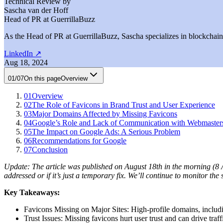
Technical Review by
Sascha van der Hoff
Head of PR at GuerrillaBuzz
As the Head of PR at GuerrillaBuzz, Sascha specializes in blockchain P
LinkedIn
↗
Aug 18, 2024
01
/
07
On this page
Overview
01
Overview
02
The Role of Favicons in Brand Trust and User Experience
03
Major Domains Affected by Missing Favicons
04
Google’s Role and Lack of Communication with Webmaster
05
The Impact on Google Ads: A Serious Problem
06
Recommendations for Google
07
Conclusion
Update: The article was published on August 18th in the morning (8 A
addressed or if it’s just a temporary fix. We’ll continue to monitor the 
Key Takeaways:
Favicons Missing on Major Sites: High-profile domains, includi
Trust Issues: Missing favicons hurt user trust and can drive traff