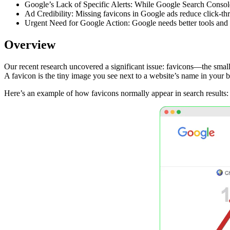
Google’s Lack of Specific Alerts: While Google Search Console p
Ad Credibility: Missing favicons in Google ads reduce click-th
Urgent Need for Google Action: Google needs better tools and al
Overview
Our recent research uncovered a significant issue: favicons—the smal
A favicon is the tiny image you see next to a website’s name in your bro
Here’s an example of how favicons normally appear in search results: