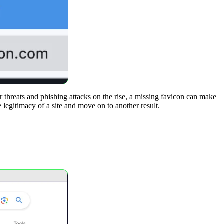
r threats and phishing attacks on the rise, a missing favicon can make
e legitimacy of a site and move on to another result.