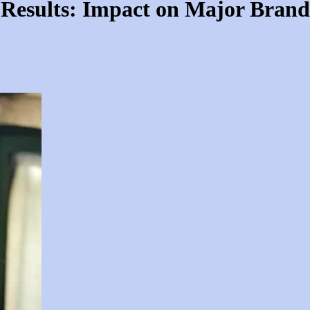
 Results: Impact on Major Brand