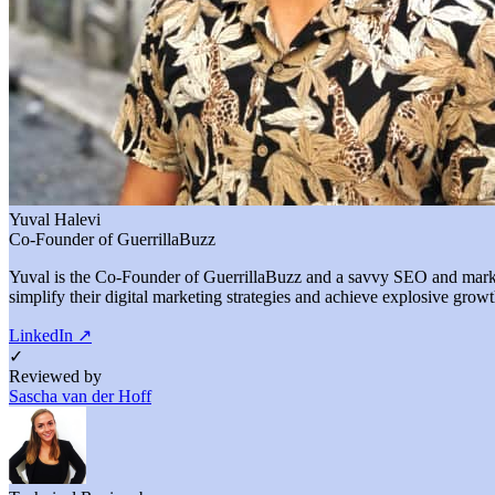
Yuval Halevi
Co-Founder of GuerrillaBuzz
Yuval is the Co-Founder of GuerrillaBuzz and a savvy SEO and marketi
simplify their digital marketing strategies and achieve explosive growt
LinkedIn
↗
✓
Reviewed by
Sascha van der Hoff