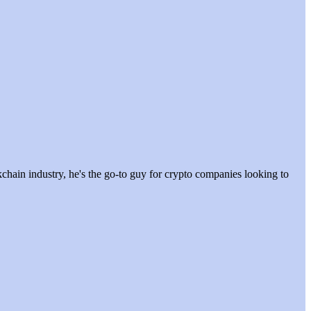
hain industry, he's the go-to guy for crypto companies looking to