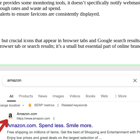
rovides some monitoring tools, it doesn’t specifically notify webmaste
rough rates and waste ad spend.
erts to ensure favicons are consistently displayed.
l but crucial icons that appear in browser tabs and Google search resul
wser tab or search results; it’s a small but essential part of online bran