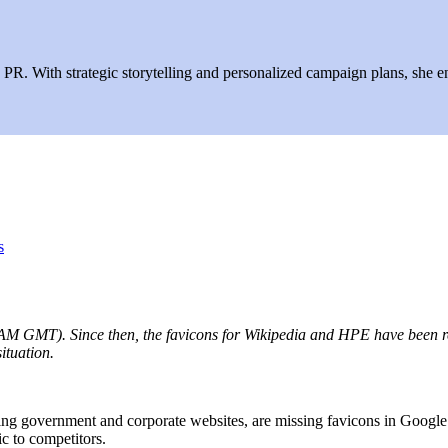
R. With strategic storytelling and personalized campaign plans, she ens
s
M GMT). Since then, the favicons for Wikipedia and HPE have been resto
situation.
ng government and corporate websites, are missing favicons in Google 
ic to competitors.