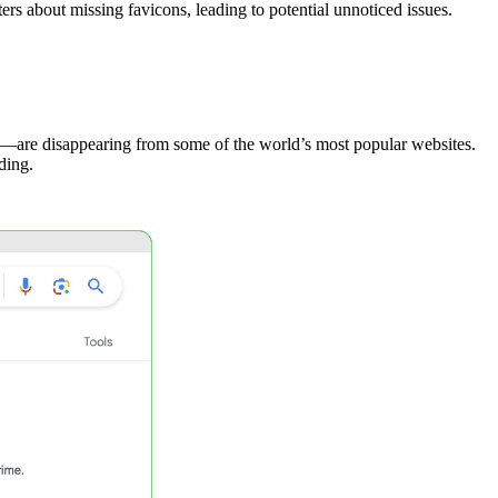
rs about missing favicons, leading to potential unnoticed issues.
ts—are disappearing from some of the world’s most popular websites.
ding.