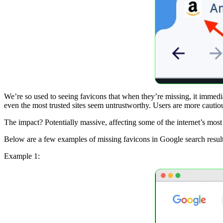
We’re so used to seeing favicons that when they’re missing, it immedia
even the most trusted sites seem untrustworthy. Users are more cautious
The impact? Potentially massive, affecting some of the internet’s most
Below are a few examples of missing favicons in Google search result
Example 1: