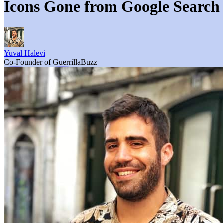
Icons Gone from Google Search
Yuval Halevi
Co-Founder of GuerrillaBuzz