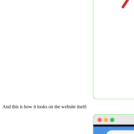
And this is how it looks on the website itself: